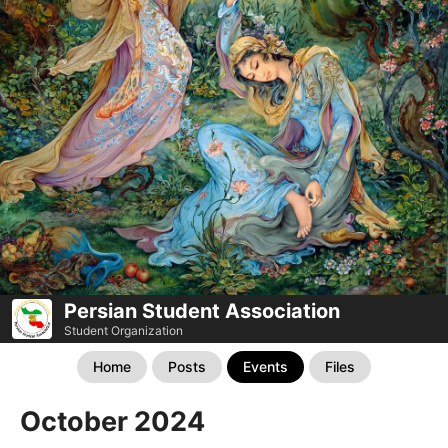
Persian Student Association
Student Organization
Home
Posts
Events
Files
October 2024