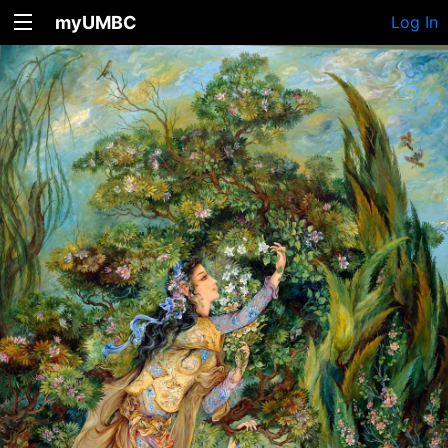
myUMBC
Log In