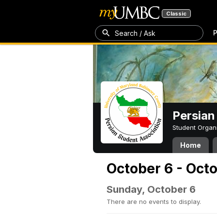
Classic
P
Search / Ask
Persian
Student Organ
Home
October 6 - Oct
Sunday, October 6
There are no events to display.