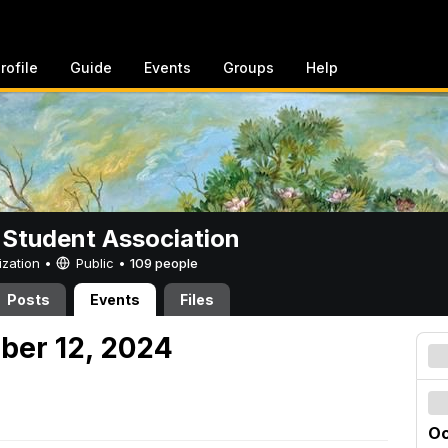
rofile
Guide
Events
Groups
Help
 Student Association
ization •
Public
•
109 people
Posts
Events
Files
ober 12, 2024
Oc