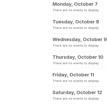
Monday, October 7
There are no events to display.
Tuesday, October 8
There are no events to display.
Wednesday, October 9
There are no events to display.
Thursday, October 10
There are no events to display.
Friday, October 11
There are no events to display.
Saturday, October 12
There are no events to display.