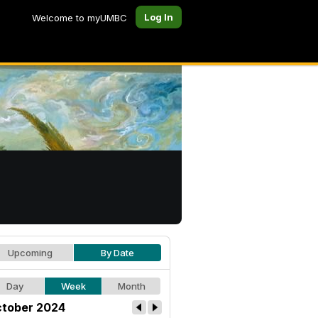
Log In
Welcome to myUMBC
Upcoming
By Date
Day
Week
Month
tober 2024