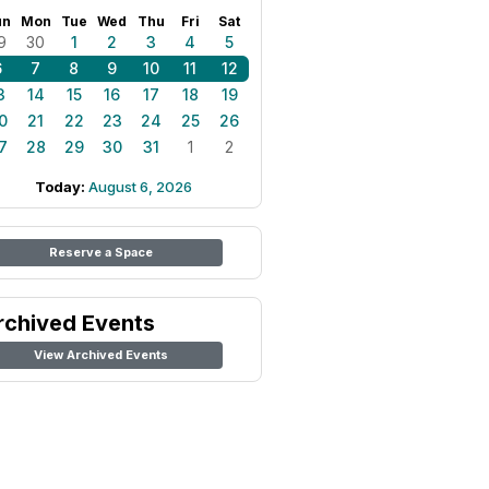
un
Mon
Tue
Wed
Thu
Fri
Sat
9
30
1
2
3
4
5
6
7
8
9
10
11
12
3
14
15
16
17
18
19
0
21
22
23
24
25
26
7
28
29
30
31
1
2
Today:
August 6, 2026
Reserve a Space
rchived Events
View Archived Events