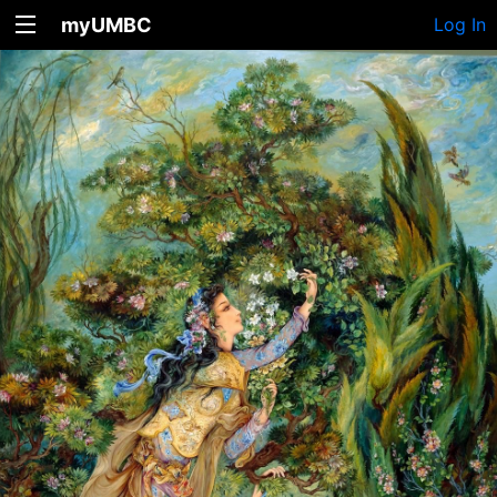
myUMBC
Log In