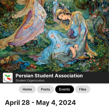
Persian Student Association
Student Organization
Home
Posts
Events
Files
April 28 - May 4, 2024