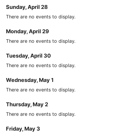
Sunday, April 28
There are no events to display.
Monday, April 29
There are no events to display.
Tuesday, April 30
There are no events to display.
Wednesday, May 1
There are no events to display.
Thursday, May 2
There are no events to display.
Friday, May 3