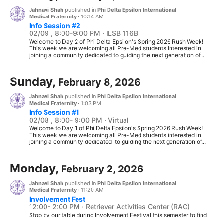
Jahnavi Shah
published in
Phi Delta Epsilon International
Medical Fraternity
·
10:14 AM
Info Session #2
02/09 , 8:00-9:00 PM · ILSB 116B
Welcome to Day 2 of Phi Delta Epsilon's Spring 2026 Rush Week!
This week we are welcoming all Pre-Med students interested in
joining a community dedicated to guiding the next generation of...
Sunday,
February 8, 2026
Jahnavi Shah
published in
Phi Delta Epsilon International
Medical Fraternity
·
1:03 PM
Info Session #1
02/08 , 8:00- 9:00 PM · Virtual
Welcome to Day 1 of Phi Delta Epsilon's Spring 2026 Rush Week!
This week we are welcoming all Pre-Med students interested in
joining a community dedicated to guiding the next generation of...
Monday,
February 2, 2026
Jahnavi Shah
published in
Phi Delta Epsilon International
Medical Fraternity
·
11:20 AM
Involvement Fest
12:00- 2:00 PM · Retriever Activities Center (RAC)
Stop by our table during Involvement Festival this semester to find