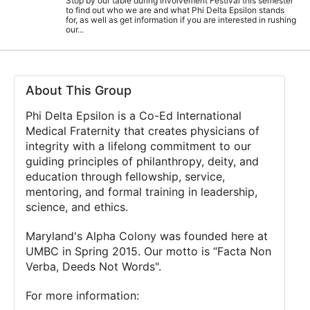
Stop by our table during Involvement Festival this semester
to find out who we are and what Phi Delta Epsilon stands
for, as well as get information if you are interested in rushing
our...
About This Group
Phi Delta Epsilon is a Co-Ed International
Medical Fraternity that creates physicians of
integrity with a lifelong commitment to our
guiding principles of philanthropy, deity, and
education through fellowship, service,
mentoring, and formal training in leadership,
science, and ethics.
Maryland's Alpha Colony was founded here at
UMBC in Spring 2015. Our motto is “Facta Non
Verba, Deeds Not Words".
For more information: