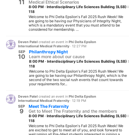
11
Medical Ethical Scenarios
8:00 PM
·
Interdisciplinary Life Sciences Building (ILSB) :
118
Welcome to Phi Delta Epsilon's Fall 2025 Rush Week! We
are going to be having our Physicians of Integrity Night,
which is a mandatory event that you must attend to be
considered for membership. ...
Deven Patel
created an event in
Phi Delta Epsilon
International Medical Fraternity
·
12:27 PM
Philanthropy Night
SEP
10
Learn more about our cause
8:00 PM
·
Interdisciplinary Life Sciences Building (ILSB) :
118
Welcome to Phi Delta Epsilon's Fall 2025 Rush Week! We
are going to be having our Philanthropy Night, which is the
second of the two social rush events that count towards
your requirements for...
Deven Patel
created an event in
Phi Delta Epsilon
International Medical Fraternity
·
12:19 PM
Meet The Fraternity
SEP
9
Get to Meet The Fraternity and the members
8:00 PM
·
Interdisciplinary Life Sciences Building (ILSB) :
118
Welcome to Phi Delta Epsilon's Fall 2025 Rush Week! We
are excited to get to meet all of you, and look forward to
welcoming all Pre-Med students interested in joining a