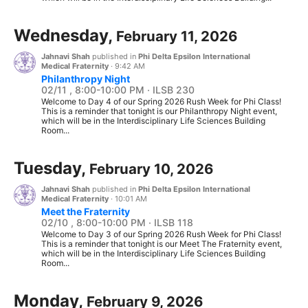
Wednesday,
February 11, 2026
Jahnavi Shah
published in
Phi Delta Epsilon International
Medical Fraternity
·
9:42 AM
Philanthropy Night
02/11 , 8:00-10:00 PM · ILSB 230
Welcome to Day 4 of our Spring 2026 Rush Week for Phi Class!
This is a reminder that tonight is our Philanthropy Night event,
which will be in the Interdisciplinary Life Sciences Building
Room...
Tuesday,
February 10, 2026
Jahnavi Shah
published in
Phi Delta Epsilon International
Medical Fraternity
·
10:01 AM
Meet the Fraternity
02/10 , 8:00-10:00 PM · ILSB 118
Welcome to Day 3 of our Spring 2026 Rush Week for Phi Class!
This is a reminder that tonight is our Meet The Fraternity event,
which will be in the Interdisciplinary Life Sciences Building
Room...
Monday,
February 9, 2026