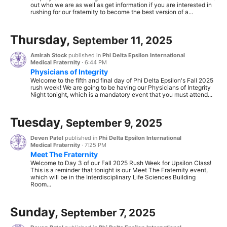
out who we are as well as get information if you are interested in
rushing for our fraternity to become the best version of a...
Thursday,
September 11, 2025
Amirah Stock
published in
Phi Delta Epsilon International
Medical Fraternity
·
6:44 PM
Physicians of Integrity
Welcome to the fifth and final day of Phi Delta Epsilon's Fall 2025
rush week! We are going to be having our Physicians of Integrity
Night tonight, which is a mandatory event that you must attend...
Tuesday,
September 9, 2025
Deven Patel
published in
Phi Delta Epsilon International
Medical Fraternity
·
7:25 PM
Meet The Fraternity
Welcome to Day 3 of our Fall 2025 Rush Week for Upsilon Class!
This is a reminder that tonight is our Meet The Fraternity event,
which will be in the Interdisciplinary Life Sciences Building
Room...
Sunday,
September 7, 2025