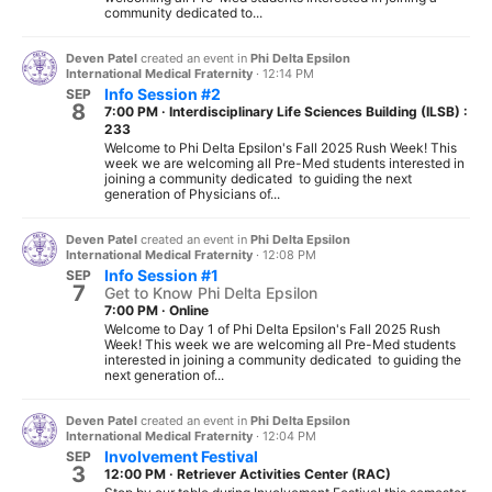
community dedicated to...
Deven Patel
created an event in
Phi Delta Epsilon
International Medical Fraternity
·
12:14 PM
Info Session #2
SEP
8
7:00 PM
·
Interdisciplinary Life Sciences Building (ILSB) :
233
Welcome to Phi Delta Epsilon's Fall 2025 Rush Week! This
week we are welcoming all Pre-Med students interested in
joining a community dedicated to guiding the next
generation of Physicians of...
Deven Patel
created an event in
Phi Delta Epsilon
International Medical Fraternity
·
12:08 PM
Info Session #1
SEP
7
Get to Know Phi Delta Epsilon
7:00 PM
·
Online
Welcome to Day 1 of Phi Delta Epsilon's Fall 2025 Rush
Week! This week we are welcoming all Pre-Med students
interested in joining a community dedicated to guiding the
next generation of...
Deven Patel
created an event in
Phi Delta Epsilon
International Medical Fraternity
·
12:04 PM
Involvement Festival
SEP
3
12:00 PM
·
Retriever Activities Center (RAC)