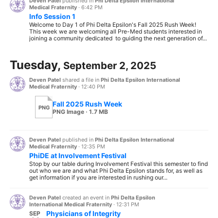
Deven Patel
published in
Phi Delta Epsilon International
Medical Fraternity
·
6:42 PM
Info Session 1
Welcome to Day 1 of Phi Delta Epsilon's Fall 2025 Rush Week!
This week we are welcoming all Pre-Med students interested in
joining a community dedicated to guiding the next generation of...
Tuesday,
September 2, 2025
Deven Patel
shared a file in
Phi Delta Epsilon International
Medical Fraternity
·
12:40 PM
Fall 2025 Rush Week
PNG
PNG Image · 1.7 MB
Deven Patel
published in
Phi Delta Epsilon International
Medical Fraternity
·
12:35 PM
PhiDE at Involvement Festival
Stop by our table during Involvement Festival this semester to find
out who we are and what Phi Delta Epsilon stands for, as well as
get information if you are interested in rushing our...
Deven Patel
created an event in
Phi Delta Epsilon
International Medical Fraternity
·
12:31 PM
Physicians of Integrity
SEP