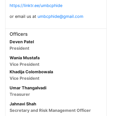
https://linktr.ee/umbcphide
or email us at
umbcphide@gmail.com
Officers
Deven Patel
President
Wania Mustafa
Vice President
Khadija Colombowala
Vice President
Umar Thangalvadi
Treasurer
Jahnavi Shah
Secretary and Risk Management Officer