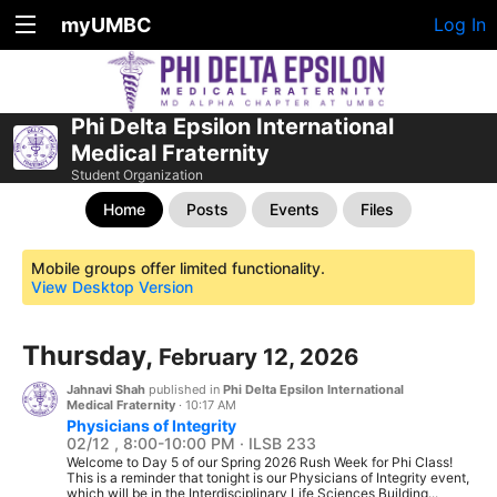
myUMBC
Log In
Phi Delta Epsilon International
Medical Fraternity
Student Organization
Home
Posts
Events
Files
Mobile groups offer limited functionality.
View Desktop Version
Thursday,
February 12, 2026
Jahnavi Shah
published in
Phi Delta Epsilon International
Medical Fraternity
·
10:17 AM
Physicians of Integrity
02/12 , 8:00-10:00 PM · ILSB 233
Welcome to Day 5 of our Spring 2026 Rush Week for Phi Class!
This is a reminder that tonight is our Physicians of Integrity event,
which will be in the Interdisciplinary Life Sciences Building...