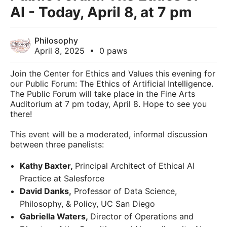
AI - Today, April 8, at 7 pm
Philosophy
April 8, 2025
•
0 paws
Join the Center for Ethics and Values this evening for
our Public Forum: The Ethics of Artificial Intelligence.
The Public Forum will take place in the Fine Arts
Auditorium at 7 pm today, April 8. Hope to see you
there!
This event will be a moderated, informal discussion
between three panelists:
Kathy Baxter,
Principal Architect of Ethical AI
Practice at Salesforce
David Danks,
Professor of Data Science,
Philosophy, & Policy, UC San Diego
Gabriella Waters,
Director of Operations and