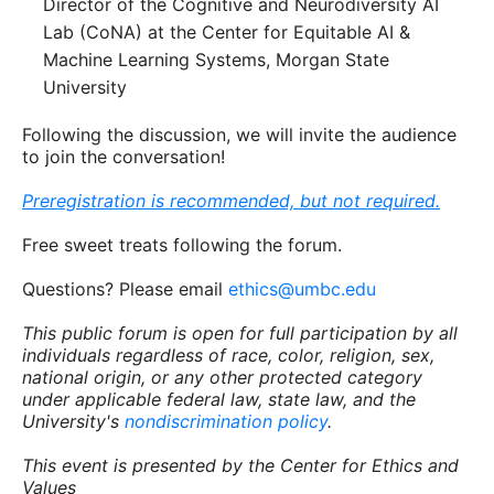
Director of the Cognitive and Neurodiversity AI
Lab (CoNA) at the Center for Equitable AI &
Machine Learning Systems, Morgan State
University
Following the discussion, we will invite the audience
to join the conversation!
Preregistration is recommended, but not required.
Free sweet treats following the forum.
Questions? Please email
ethics@umbc.edu
This public forum is open for full participation by all
individuals regardless of race, color, religion, sex,
national origin, or any other protected category
under applicable federal law, state law, and the
University's
nondiscrimination policy
.
This event is presented by the Center for Ethics and
Values