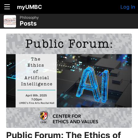
myUMBC
Log In
Philosophy
Posts
Public Forum: The Ethics of