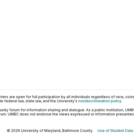
ers are open for full participation by all individuals regardless of race, color, 
 federal law, state law, and the University's
nondiscrimination policy
.
ty forum for information sharing and dialogue. As a public institution, UMB
orum. UMBC does not endorse the views expressed or information presented h
© 2026 University of Maryland, Baltimore County.
Use of Student Data