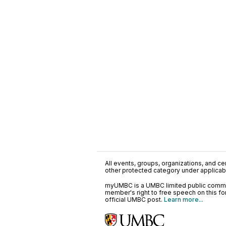
All events, groups, organizations, and cent
other protected category under applicable
myUMBC is a UMBC limited public communi
member's right to free speech on this f
official UMBC post.
Learn more...