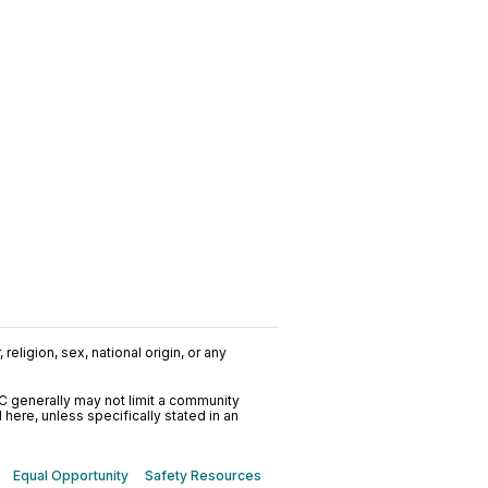
religion, sex, national origin, or any
C generally may not limit a community
ere, unless specifically stated in an
Equal Opportunity
Safety Resources