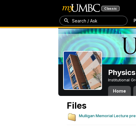
Classic
P
Search / Ask
Physics
Institutional 
Home
Files
Mulligan Memorial Lecture pre