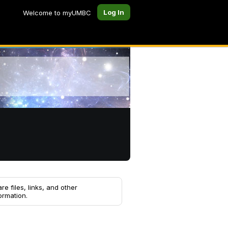
Log In
Welcome to myUMBC
re files, links, and other
ormation.