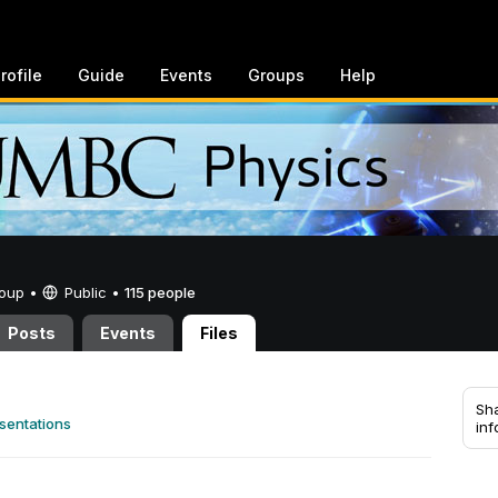
rofile
Guide
Events
Groups
Help
Group •
Public
•
115 people
Posts
Events
Files
Sha
sentations
inf