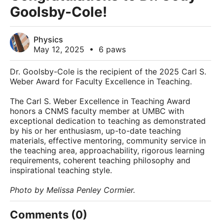
Goolsby-Cole!
Physics
May 12, 2025
•
6 paws
Dr. Goolsby-Cole is the recipient of the 2025 Carl S.
Weber Award for Faculty Excellence in Teaching.
The Carl S. Weber Excellence in Teaching Award
honors a CNMS faculty member at UMBC with
exceptional dedication to teaching as demonstrated
by his or her enthusiasm, up-to-date teaching
materials, effective mentoring, community service in
the teaching area, approachability, rigorous learning
requirements, coherent teaching philosophy and
inspirational teaching style.
Photo by Melissa Penley Cormier.
Comments (0)