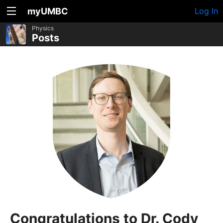
myUMBC
Log In
Physics
Posts
Congratulations to Dr. Cody