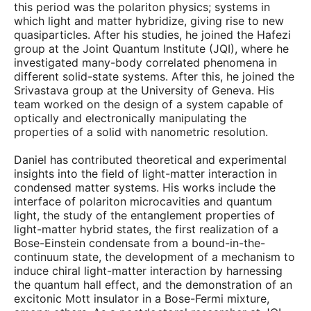
this period was the polariton physics; systems in
which light and matter hybridize, giving rise to new
quasiparticles. After his studies, he joined the Hafezi
group at the Joint Quantum Institute (JQI), where he
investigated many-body correlated phenomena in
different solid-state systems. After this, he joined the
Srivastava group at the University of Geneva. His
team worked on the design of a system capable of
optically and electronically manipulating the
properties of a solid with nanometric resolution.
Daniel has contributed theoretical and experimental
insights into the field of light-matter interaction in
condensed matter systems. His works include the
interface of polariton microcavities and quantum
light, the study of the entanglement properties of
light-matter hybrid states, the first realization of a
Bose-Einstein condensate from a bound-in-the-
continuum state, the development of a mechanism to
induce chiral light-matter interaction by harnessing
the quantum hall effect, and the demonstration of an
excitonic Mott insulator in a Bose-Fermi mixture,