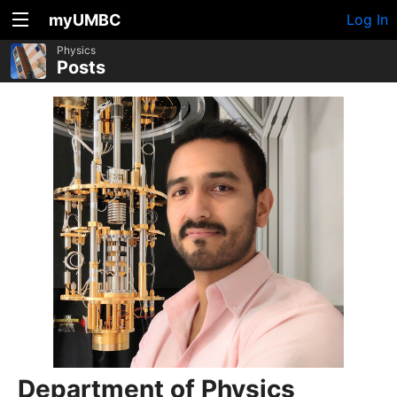
myUMBC
Log In
Physics
Posts
Department of Physics