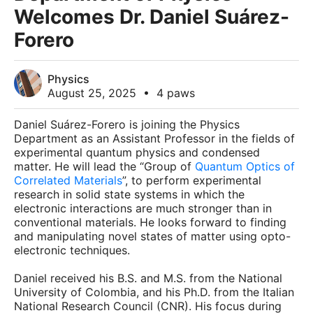
Welcomes Dr. Daniel Suárez-
Forero
Physics
August 25, 2025
•
4 paws
Daniel Suárez-Forero is joining the Physics
Department as an Assistant Professor in the fields of
experimental quantum physics and condensed
matter. He will lead the “Group of
Quantum Optics of
Correlated Materials
”, to perform experimental
research in solid state systems in which the
electronic interactions are much stronger than in
conventional materials. He looks forward to finding
and manipulating novel states of matter using opto-
electronic techniques.
Daniel received his B.S. and M.S. from the National
University of Colombia, and his Ph.D. from the Italian
National Research Council (CNR). His focus during