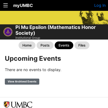
myUMBC
Log In
Pi Mu Epsilon (Mathematics Honor
Society)
Institutional Group
Home
Posts
Events
Files
Upcoming Events
There are no events to display.
View Archived Events