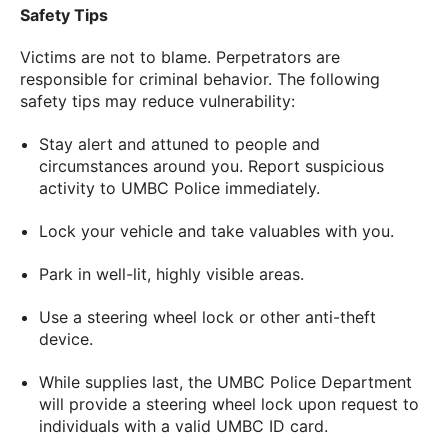
Safety Tips
Victims are not to blame. Perpetrators are
responsible for criminal behavior. The following
safety tips may reduce vulnerability:
Stay alert and attuned to people and
circumstances around you. Report suspicious
activity to UMBC Police immediately.
Lock your vehicle and take valuables with you.
Park in well-lit, highly visible areas.
Use a steering wheel lock or other anti-theft
device.
While supplies last, the UMBC Police Department
will provide a steering wheel lock upon request to
individuals with a valid UMBC ID card.