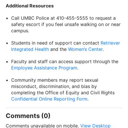
Additional Resources
Call UMBC Police at 410-455-5555 to request a
safety escort if you feel unsafe walking on or near
campus.
Students in need of support can contact
Retriever
Integrated Health
and the
Women’s Center
.
Faculty and staff can access support through the
Employee Assistance Program
.
Community members may report sexual
misconduct, discrimination, and bias by
completing the Office of Equity and Civil Rights
Confidential Online Reporting Form
.
Comments (0)
Comments unavailable on mobile.
View Desktop