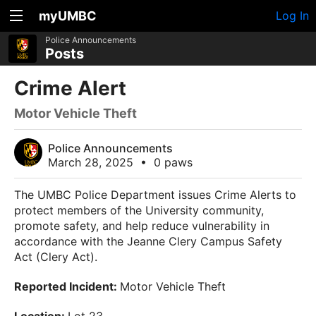
myUMBC
Log In
Police Announcements
Posts
Crime Alert
Motor Vehicle Theft
Police Announcements
March 28, 2025
•
0 paws
The UMBC Police Department issues Crime Alerts to
protect members of the University community,
promote safety, and help reduce vulnerability in
accordance with the Jeanne Clery Campus Safety
Act (
Clery Act
).
Reported Incident:
Motor Vehicle Theft