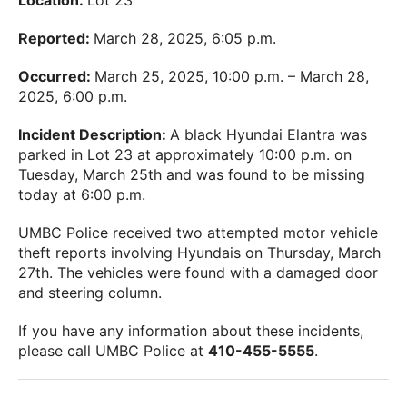
Location:
Lot 23
Reported:
March 28, 2025, 6:05 p.m.
Occurred:
March 25, 2025, 10:00 p.m. – March 28,
2025, 6:00 p.m.
Incident Description:
A black Hyundai Elantra was
parked in Lot 23 at approximately 10:00 p.m. on
Tuesday, March 25th and was found to be missing
today at 6:00 p.m.
UMBC Police received two attempted motor vehicle
theft reports involving Hyundais on Thursday, March
27th. The vehicles were found with a damaged door
and steering column.
If you have any information about these incidents,
please call UMBC Police at
410-455-5555
.