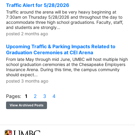
Traffic Alert for 5/28/2026
Traffic around the arena will be very heavy beginning at
7:30am on Thursday 5/28/2026 and throughout the day to
accommodate three high school graduations. Faculty, staff,
and students are strongly...
posted 2 months ago
Upcoming Traffic & Parking Impacts Related to
Graduation Ceremonies at CEI Arena
From late May through mid June, UMBC will host multiple high
school graduation ceremonies at the Chesapeake Employers
Insurance Arena. During this time, the campus community
should expect...
posted 3 months ago
Pages:
1
2
3
4
View Archived Posts