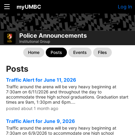
myUMBC
Log In
Police Announcements
Institutional Group
Home
Posts
Events
Files
Posts
Traffic Alert for June 11, 2026
Traffic around the arena will be very heavy beginning at
7:30am on 6/11/2026 and throughout the day to
accommodate three high school graduations. Graduation start
times are 9am, 1:30pm and 6pm....
posted about 1 month ago
Traffic Alert for June 9, 2026
Traffic around the arena will be very heavy beginning at
7:30am on 6/9/2026 to accommodate one high school