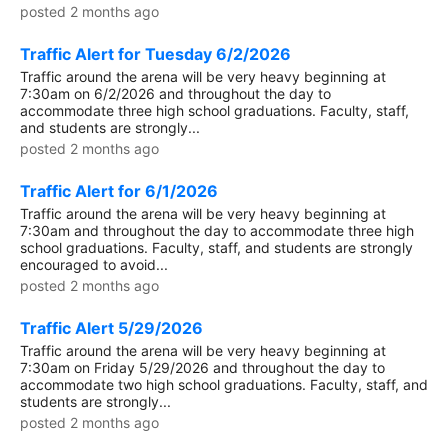
posted 2 months ago
Traffic Alert for Tuesday 6/2/2026
Traffic around the arena will be very heavy beginning at
7:30am on 6/2/2026 and throughout the day to
accommodate three high school graduations. Faculty, staff,
and students are strongly...
posted 2 months ago
Traffic Alert for 6/1/2026
Traffic around the arena will be very heavy beginning at
7:30am and throughout the day to accommodate three high
school graduations. Faculty, staff, and students are strongly
encouraged to avoid...
posted 2 months ago
Traffic Alert 5/29/2026
Traffic around the arena will be very heavy beginning at
7:30am on Friday 5/29/2026 and throughout the day to
accommodate two high school graduations. Faculty, staff, and
students are strongly...
posted 2 months ago