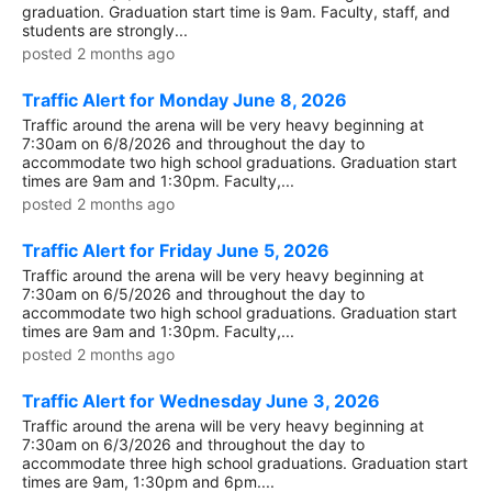
graduation. Graduation start time is 9am. Faculty, staff, and
students are strongly...
posted 2 months ago
Traffic Alert for Monday June 8, 2026
Traffic around the arena will be very heavy beginning at
7:30am on 6/8/2026 and throughout the day to
accommodate two high school graduations. Graduation start
times are 9am and 1:30pm. Faculty,...
posted 2 months ago
Traffic Alert for Friday June 5, 2026
Traffic around the arena will be very heavy beginning at
7:30am on 6/5/2026 and throughout the day to
accommodate two high school graduations. Graduation start
times are 9am and 1:30pm. Faculty,...
posted 2 months ago
Traffic Alert for Wednesday June 3, 2026
Traffic around the arena will be very heavy beginning at
7:30am on 6/3/2026 and throughout the day to
accommodate three high school graduations. Graduation start
times are 9am, 1:30pm and 6pm....