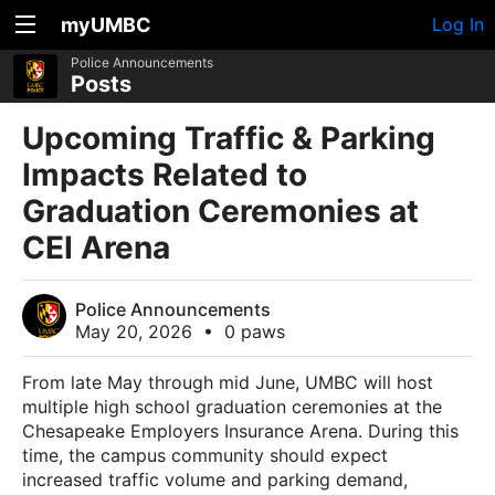
myUMBC
Log In
Police Announcements
Posts
Upcoming Traffic & Parking
Impacts Related to
Graduation Ceremonies at
CEI Arena
Police Announcements
May 20, 2026
•
0 paws
From late May through mid June, UMBC will host
multiple high school graduation ceremonies at the
Chesapeake Employers Insurance Arena. During this
time, the campus community should expect
increased traffic volume and parking demand,