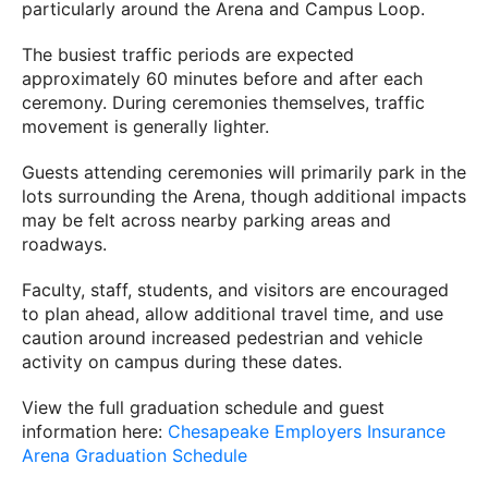
particularly around the Arena and Campus Loop.
The busiest traffic periods are expected
approximately 60 minutes before and after each
ceremony. During ceremonies themselves, traffic
movement is generally lighter.
Guests attending ceremonies will primarily park in the
lots surrounding the Arena, though additional impacts
may be felt across nearby parking areas and
roadways.
Faculty, staff, students, and visitors are encouraged
to plan ahead, allow additional travel time, and use
caution around increased pedestrian and vehicle
activity on campus during these dates.
View the full graduation schedule and guest
information here:
Chesapeake Employers Insurance
Arena Graduation Schedule