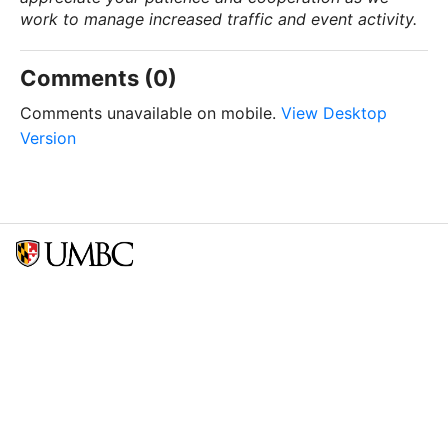
work to manage increased traffic and event activity.
Comments (0)
Comments unavailable on mobile.
View Desktop
Version