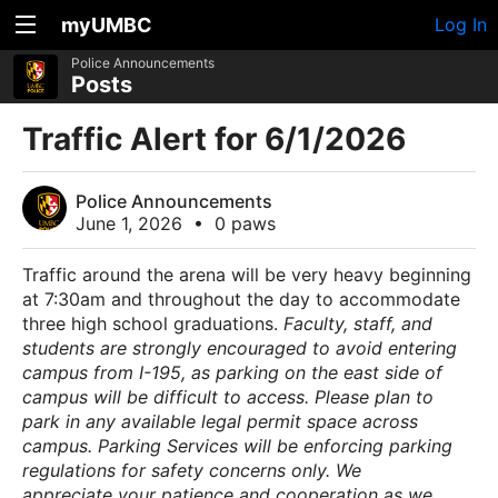
myUMBC
Log In
Police Announcements
Posts
Traffic Alert for 6/1/2026
Police Announcements
June 1, 2026
•
0 paws
Traffic around the arena will be very heavy beginning
at 7:30am and throughout the day to accommodate
three high school graduations.
Faculty, staff, and
students are strongly encouraged to avoid entering
campus from I-195, as parking on the east side of
campus will be difficult to access.
Please plan to
park in any available legal permit space across
campus. Parking Services will be enforcing parking
regulations for safety concerns only.
We
appreciate your patience and cooperation as we