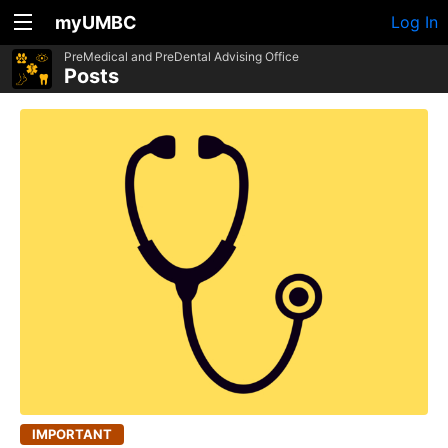
myUMBC
Log In
PreMedical and PreDental Advising Office
Posts
IMPORTANT