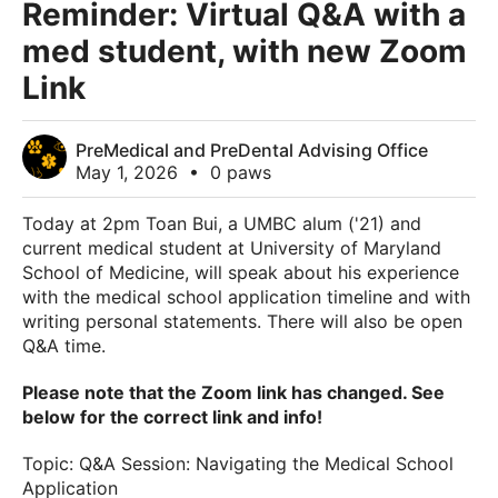
Reminder: Virtual Q&A with a
med student, with new Zoom
Link
PreMedical and PreDental Advising Office
May 1, 2026
•
0 paws
Today at 2pm Toan Bui, a UMBC alum ('21) and
current medical student at University of Maryland
School of Medicine, will speak about his experience
with the medical school application timeline and with
writing personal statements. There will also be open
Q&A time.
Please note that the Zoom link has changed. See
below for the correct link and info!
Topic: Q&A Session: Navigating the Medical School
Application