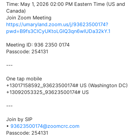
Time: May 1, 2026 02:00 PM Eastern Time (US and
Canada)
Join Zoom Meeting
https://umaryland.zoom.us/j/93623500174?
pwd=B9fs3CICyUKtoLGlQ3qn6wlUDa32kY.1
Meeting ID: 936 2350 0174
Passcode: 254131
---
One tap mobile
+13017158592,,93623500174# US (Washington DC)
+13092053325,,93623500174# US
---
Join by SIP
•
93623500174@zoomcrc.com
Passcode: 254131