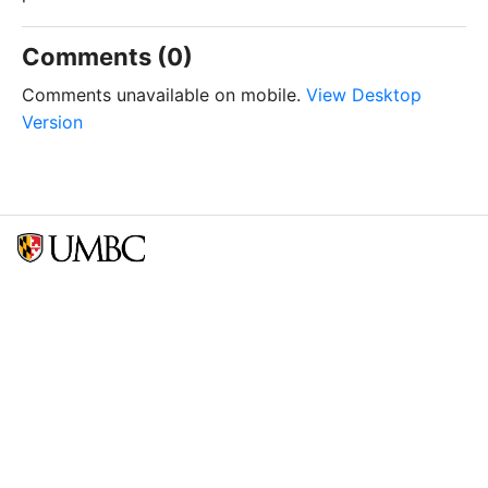
Comments (0)
Comments unavailable on mobile.
View Desktop
Version