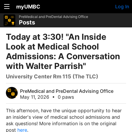
myUMBC
Log In
PreMedical and PreDental Advising Office
Posts
Today at 3:30! "An Inside
Look at Medical School
Admissions: A Conversation
with Walter Parrish"
University Center Rm 115 (The TLC)
PreMedical and PreDental Advising Office
May 11, 2026
•
0 paws
This afternoon, have the unique opportunity to hear
an insider's view of medical school admissions and
ask questions! More information is on the original
post
here
.