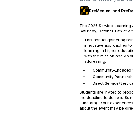
PreMedical and PreDen
The 2026 Service-Learning &
Saturday, October 17th at Am
This annual gathering br
innovative approaches to
learning in higher educat
with the mission and visi
addressing:
Community-Engaged 
Community Partnersh
Direct Service/Servi
Students are invited to prop
the deadline to do so is
Sund
June 8th). Your experiences
about the event may be direc