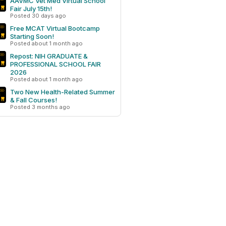
AAVMC Vet Med Virtual School
Fair July 15th!
Posted 30 days ago
Free MCAT Virtual Bootcamp
Starting Soon!
Posted about 1 month ago
Repost: NIH GRADUATE &
PROFESSIONAL SCHOOL FAIR
2026
Posted about 1 month ago
Two New Health-Related Summer
& Fall Courses!
Posted 3 months ago