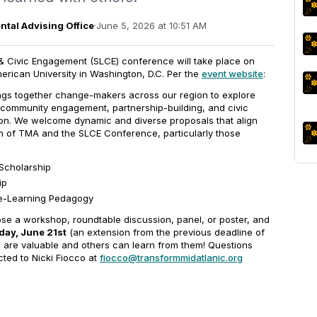
tal Advising Office
·
June 5, 2026 at 10:51 AM
 Civic Engagement (SLCE) conference will take place on
erican University in Washington, D.C. Per the
event website
:
ings together change-makers across our region to explore
 community engagement, partnership-building, and civic
ion. We welcome dynamic and diverse proposals that align
on of TMA and the SLCE Conference, particularly those
Scholarship
ip
ce-Learning Pedagogy
ose a workshop, roundtable discussion, panel, or poster, and
ay, June 21st
(an extension from the previous deadline of
 are valuable and others can learn from them! Questions
ted to Nicki Fiocco at
fiocco@transformmidatlanic.org