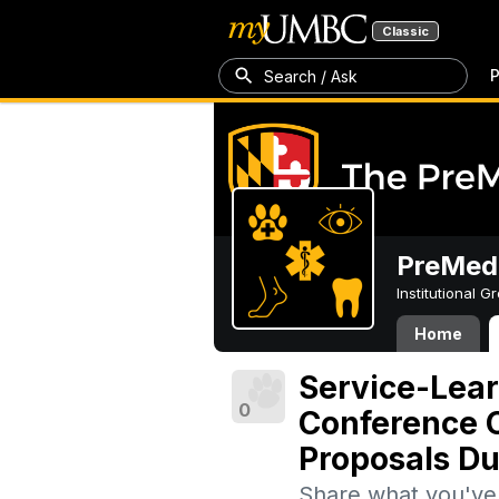
Classic
P
Search / Ask
PreMedi
Institutional 
Home
Service-Lea
0
Conference O
Proposals Du
Share what you've 