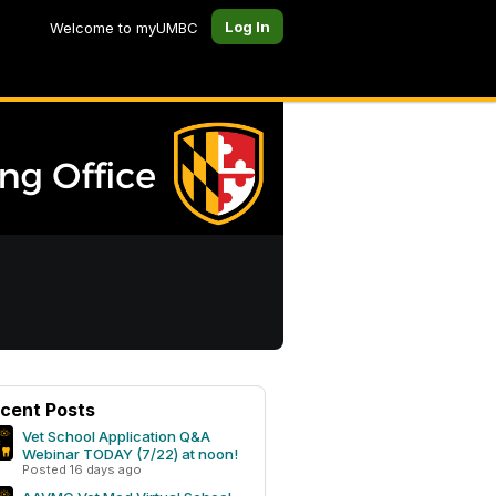
Log In
Welcome to myUMBC
cent Posts
Vet School Application Q&A
Webinar TODAY (7/22) at noon!
Posted 16 days ago