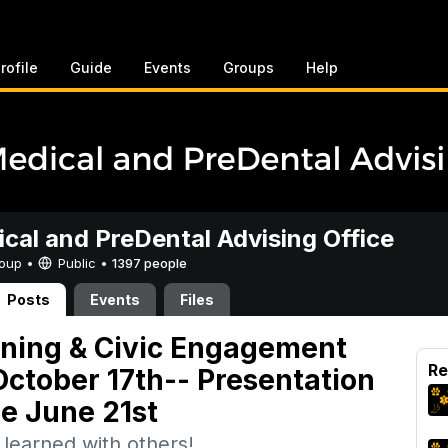
rofile
Guide
Events
Groups
Help
cal and PreDental Advising Office
Group •
Public
•
1397 people
Posts
Events
Files
rning & Civic Engagement
Re
ctober 17th-- Presentation
e June 21st
learned with others!