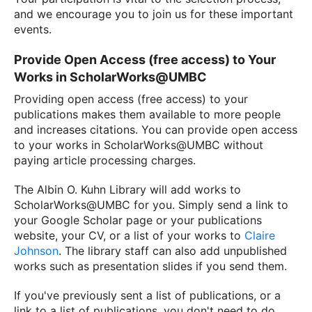
and we encourage you to join us for these important
events.
Provide Open Access (free access) to Your
Works in ScholarWorks@UMBC
Providing open access (free access) to your
publications makes them available to more people
and increases citations. You can provide open access
to your works in ScholarWorks@UMBC without
paying article processing charges.
The Albin O. Kuhn Library will add works to
ScholarWorks@UMBC for you. Simply send a link to
your Google Scholar page or your publications
website, your CV, or a list of your works to
Claire
Johnson
. The library staff can also add unpublished
works such as presentation slides if you send them.
If you've previously sent a list of publications, or a
link to a list of publications, you don't need to do