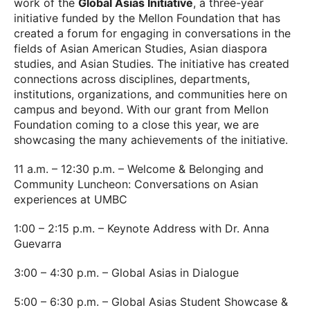
work of the
Global Asias Initiative
, a three-year
initiative funded by the Mellon Foundation that has
created a forum for engaging in conversations in the
fields of Asian American Studies, Asian diaspora
studies, and Asian Studies. The initiative has created
connections across disciplines, departments,
institutions, organizations, and communities here on
campus and beyond. With our grant from Mellon
Foundation coming to a close this year, we are
showcasing the many achievements of the initiative.
11 a.m. – 12:30 p.m. – Welcome & Belonging and
Community Luncheon: Conversations on Asian
experiences at UMBC
1:00 – 2:15 p.m. – Keynote Address with Dr. Anna
Guevarra
3:00 – 4:30 p.m. – Global Asias in Dialogue
5:00 – 6:30 p.m. – Global Asias Student Showcase &