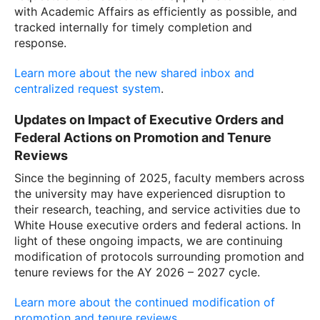
with Academic Affairs as efficiently as possible, and
tracked internally for timely completion and
response.
Learn more about the new shared inbox and
centralized request system
.
Updates on Impact of Executive Orders and
Federal Actions on Promotion and Tenure
Reviews
Since the beginning of 2025, faculty members across
the university may have experienced disruption to
their research, teaching, and service activities due to
White House executive orders and federal actions. In
light of these ongoing impacts, we are continuing
modification of protocols surrounding promotion and
tenure reviews for the AY 2026 – 2027 cycle.
Learn more about the continued modification of
promotion and tenure reviews.