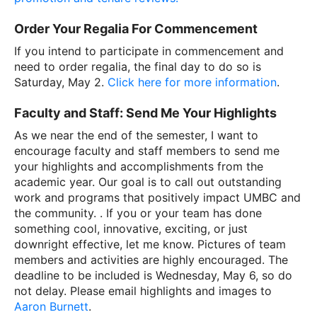
Order Your Regalia For Commencement
If you intend to participate in commencement and
need to order regalia, the final day to do so is
Saturday, May 2.
Click here for more information
.
Faculty and Staff: Send Me Your Highlights
As we near the end of the semester, I want to
encourage faculty and staff members to send me
your highlights and accomplishments from the
academic year. Our goal is to call out outstanding
work and programs that positively impact UMBC and
the community. . If you or your team has done
something cool, innovative, exciting, or just
downright effective, let me know. Pictures of team
members and activities are highly encouraged. The
deadline to be included is Wednesday, May 6, so do
not delay. Please email highlights and images to
Aaron Burnett
.