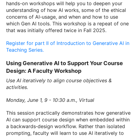
hands-on workshops will help you to deepen your
understanding of how AI works, some of the ethical
concerns of AI-usage, and when and how to use
which Gen AI tools. This workshop is a repeat of one
that was initially offered twice in Fall 2025.
Register for part II of Introduction to Generative AI in
Teaching Series.
Using Generative AI to Support Your Course
Design: A Faculty Workshop
Use AI iteratively to align course objectives &
activities.
Monday, June 1, 9 - 10:30 a.m., Virtual
This session practically demonstrates how generative
AI can support course design when embedded within
a backwards‑design workflow. Rather than isolated
prompting, faculty will learn to use AI iteratively to