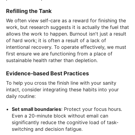
Refilling the Tank
We often view self-care as a reward for finishing the
work, but research suggests it is actually the fuel that
allows the work to happen. Burnout isn't just a result
of hard work; it is often a result of a lack of
intentional recovery. To operate effectively, we must
first ensure we are functioning from a place of
sustainable health rather than depletion.
Evidence-based Best Practices
To help you cross the finish line with your sanity
intact, consider integrating these habits into your
daily routine:
Set small boundaries
: Protect your focus hours.
Even a 20-minute block without email can
significantly reduce the cognitive load of task-
switching and decision fatigue.