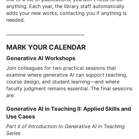
anything. Each year, the library staff automatically
adds your new works, contacting you if anything is
needed.
____________________________________
MARK YOUR CALENDAR
Generative AI Workshops
Join colleagues for two practical sessions that
examine where generative AI can support teaching,
course design, and student learning—and where
faculty judgment remains essential. The final sessions
are:
Generative AI in Teaching II: Applied Skills and
Use Cases
Part II of Introduction to Generative AI in Teaching
Series