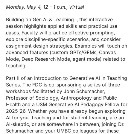
Monday, May 4, 12 - 1 p.m., Virtual
Building on Gen AI & Teaching I, this interactive
session highlights applied skills and practical use
cases. Faculty will practice effective prompting,
explore discipline-specific scenarios, and consider
assignment design strategies. Examples will touch on
advanced features (custom GPTs/GEMs, Canvas
Mode, Deep Research Mode, agent mode) related to
teaching.
Part II of an Introduction to Generative AI in Teaching
Series. The FDC is co-sponsoring a series of three
workshops facilitated by John Schumacher,
Professor of Sociology, Anthropology and Public
Health and a USM Generative AI Pedagogy Fellow for
2025-26. Whether you have already begun exploring
AI for your teaching and for student learning, are an
AI-skeptic, or are somewhere in between, joining Dr.
Schumacher and your UMBC colleagues for these