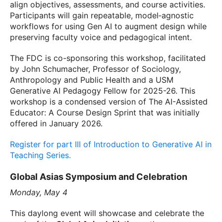
align objectives, assessments, and course activities.
Participants will gain repeatable, model‑agnostic
workflows for using Gen AI to augment design while
preserving faculty voice and pedagogical intent.
The FDC is co-sponsoring this workshop, facilitated
by John Schumacher, Professor of Sociology,
Anthropology and Public Health and a USM
Generative AI Pedagogy Fellow for 2025-26. This
workshop is a condensed version of The AI-Assisted
Educator: A Course Design Sprint that was initially
offered in January 2026.
Register for part III of Introduction to Generative AI in
Teaching Series.
Global Asias Symposium and Celebration
Monday, May 4
This daylong event will showcase and celebrate the