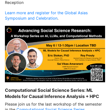
Reception
Learn more and register for the Global Asias
Symposium and Celebration
.
Computational Social Science Series: ML
Models for Causal Inference Analysis + HPC
Please join us for the last workshop of the semester
in the
Computational Social Science Series
.