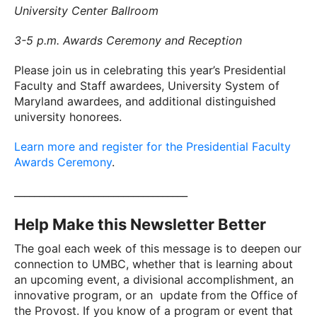
University Center Ballroom
3-5 p.m. Awards Ceremony and Reception
Please join us in celebrating this year’s Presidential
Faculty and Staff awardees, University System of
Maryland awardees, and additional distinguished
university honorees.
Learn more and register for the Presidential Faculty
Awards Ceremony
.
___________________________________
Help Make this Newsletter Better
The goal each week of this message is to deepen our
connection to UMBC, whether that is learning about
an upcoming event, a divisional accomplishment, an
innovative program, or an update from the Office of
the Provost. If you know of a program or event that