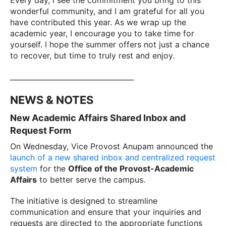
Every day, I see the commitment you bring to this
wonderful community, and I am grateful for all you
have contributed this year. As we wrap up the
academic year, I encourage you to take time for
yourself. I hope the summer offers not just a chance
to recover, but time to truly rest and enjoy.
___________________________________
NEWS & NOTES
New Academic Affairs Shared Inbox and
Request Form
On Wednesday, Vice Provost Anupam announced the
launch of a new shared inbox and centralized request
system
for the
Office of the Provost-Academic
Affairs
to better serve the campus.
The initiative is designed to streamline
communication and ensure that your inquiries and
requests are directed to the appropriate functions