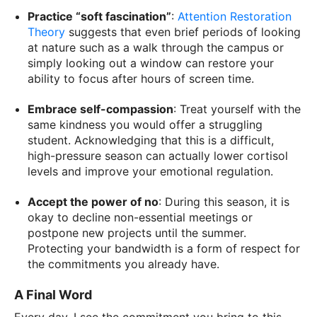
Practice “soft fascination”
:
Attention Restoration
Theory
suggests that even brief periods of looking
at nature such as a walk through the campus or
simply looking out a window can restore your
ability to focus after hours of screen time.
Embrace self-compassion
: Treat yourself with the
same kindness you would offer a struggling
student. Acknowledging that this is a difficult,
high-pressure season can actually lower cortisol
levels and improve your emotional regulation.
Accept the power of no
: During this season, it is
okay to decline non-essential meetings or
postpone new projects until the summer.
Protecting your bandwidth is a form of respect for
the commitments you already have.
A Final Word