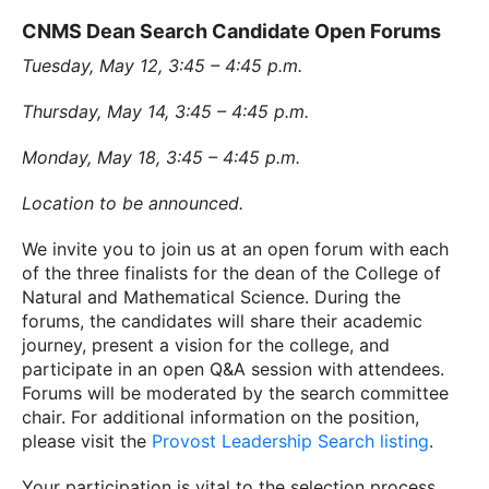
CNMS Dean Search Candidate Open Forums
Tuesday, May 12, 3:45 – 4:45 p.m.
Thursday, May 14, 3:45 – 4:45 p.m.
Monday, May 18, 3:45 – 4:45 p.m.
Location to be announced.
We invite you to join us at an open forum with each
of the three finalists for the dean of the College of
Natural and Mathematical Science. During the
forums, the candidates will share their academic
journey, present a vision for the college, and
participate in an open Q&A session with attendees.
Forums will be moderated by the search committee
chair. For additional information on the position,
please visit the
Provost Leadership Search listing
.
Your participation is vital to the selection process,