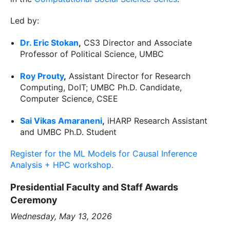
Led by:
Dr. Eric Stokan
,
CS3 Director and Associate
Professor of Political Science, UMBC
Roy Prouty
,
Assistant Director for Research
Computing, DoIT; UMBC Ph.D. Candidate,
Computer Science, CSEE
Sai Vikas Amaraneni
,
iHARP Research Assistant
and UMBC Ph.D. Student
Register for the ML Models for Causal Inference
Analysis + HPC workshop.
Presidential Faculty and Staff Awards
Ceremony
Wednesday, May 13, 2026