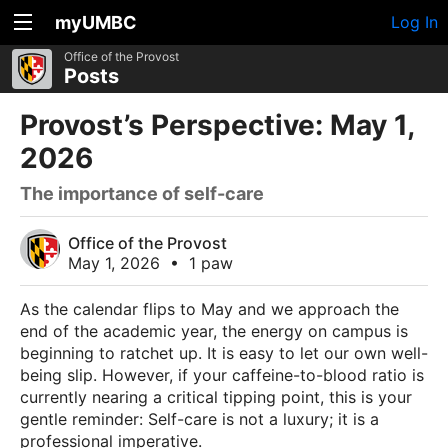
myUMBC
Log In
Office of the Provost
Posts
Provost’s Perspective: May 1,
2026
The importance of self-care
Office of the Provost
May 1, 2026
•
1 paw
As the calendar flips to May and we approach the
end of the academic year, the energy on campus is
beginning to ratchet up. It is easy to let our own well-
being slip. However, if your caffeine-to-blood ratio is
currently nearing a critical tipping point, this is your
gentle reminder: Self-care is not a luxury; it is a
professional imperative.