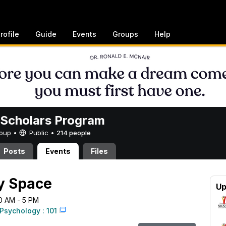
rofile
Guide
Events
Groups
Help
Scholars Program
Group •
Public
•
214 people
Posts
Events
Files
y Space
Up
10 AM - 5 PM
Psychology : 101