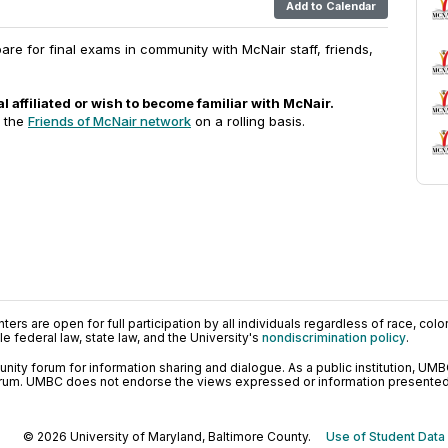
Add to Calendar
are for final exams in community with McNair staff, friends,
l affiliated or wish to become familiar with McNair.
o the
Friends of McNair network
on a rolling basis.
ers are open for full participation by all individuals regardless of race, color, 
 federal law, state law, and the University's
nondiscrimination policy
.
ty forum for information sharing and dialogue. As a public institution, UMB
orum. UMBC does not endorse the views expressed or information presented h
© 2026 University of Maryland, Baltimore County.
Use of Student Data