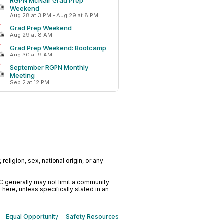
RGPN McNair Grad Prep
Weekend
Aug 28 at 3 PM - Aug 29 at 8 PM
Grad Prep Weekend
Aug 29 at 8 AM
Grad Prep Weekend: Bootcamp
Aug 30 at 9 AM
September RGPN Monthly
Meeting
Sep 2 at 12 PM
religion, sex, national origin, or any
C generally may not limit a community
ere, unless specifically stated in an
Equal Opportunity
Safety Resources