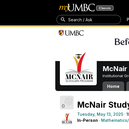
Classic
P
Search / Ask
McNair 
Institutional 
Home
McNair Stud
0
Tuesday, May 13, 2025
· 
In-Person
·
Mathematics/