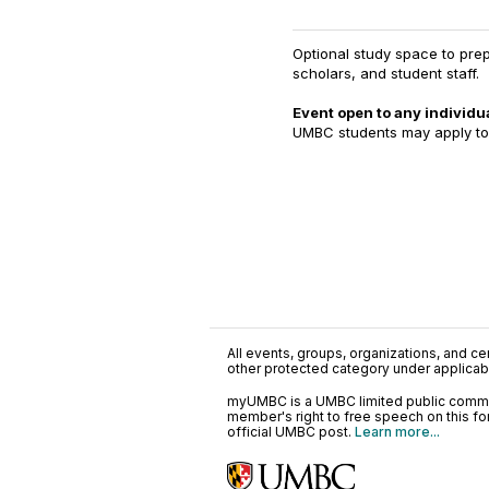
Optional study space to prep
scholars, and student staff.
Event open to any individua
UMBC students may apply t
All events, groups, organizations, and cent
other protected category under applicable
myUMBC is a UMBC limited public communi
member's right to free speech on this f
official UMBC post.
Learn more...