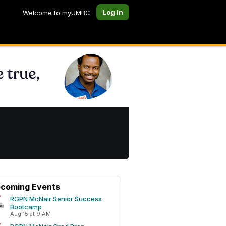
Log In
Welcome to myUMBC
coming Events
RGPN McNair Senior Success
Bootcamp
Aug 15 at 9 AM