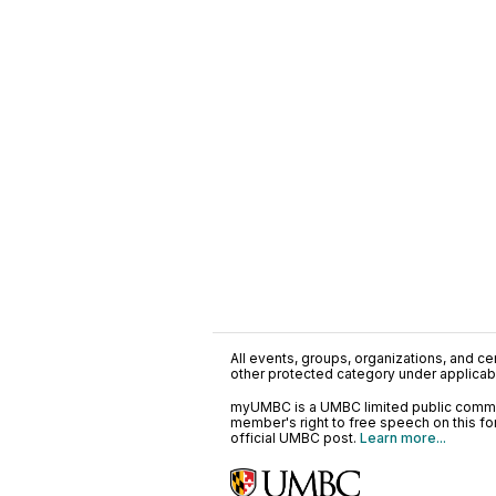
All events, groups, organizations, and cent
other protected category under applicable
myUMBC is a UMBC limited public communi
member's right to free speech on this f
official UMBC post.
Learn more...