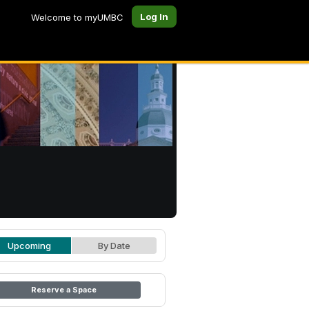
Log In
Welcome to myUMBC
Upcoming
By Date
Reserve a Space