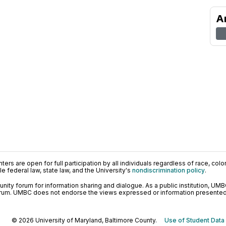
A
ers are open for full participation by all individuals regardless of race, color, 
 federal law, state law, and the University's
nondiscrimination policy
.
ty forum for information sharing and dialogue. As a public institution, UMB
orum. UMBC does not endorse the views expressed or information presented h
© 2026 University of Maryland, Baltimore County.
Use of Student Data