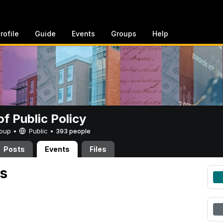
rofile
Guide
Events
Groups
Help
of Public Policy
Group •
Public
•
393 people
Posts
Events
Files
s