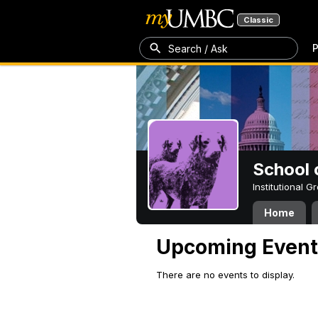
Classic
P
Search / Ask
School 
Institutional 
Home
Upcoming Event
There are no events to display.