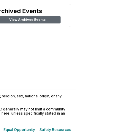
rchived Events
View Archived Events
religion, sex, national origin, or any
C generally may not limit a community
ere, unless specifically stated in an
Equal Opportunity
Safety Resources