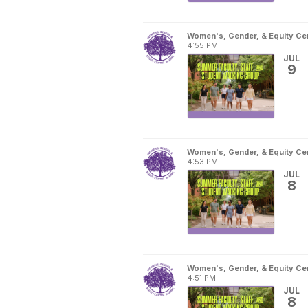
Women's, Gender, & Equity Ce
4:55 PM
JUL
9
Women's, Gender, & Equity Ce
4:53 PM
JUL
8
Women's, Gender, & Equity Ce
4:51 PM
JUL
8