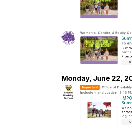
Women's, Gender, & Equity Ce
Summ
To en
Summer
partne
Promot
6
Monday,
June 22, 2
Important
Office of Disabil
Inclusion, and Justice
·
3:46 P
IMPO
Summ
We hop
semest
log in
5