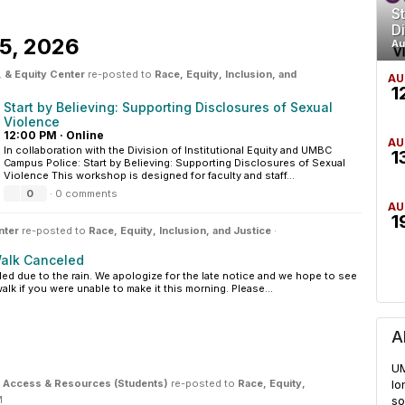
St
D
5, 2026
Au
 & Equity Center
re-posted to
Race, Equity, Inclusion, and
AU
1
Start by Believing: Supporting Disclosures of Sexual
Violence
12:00 PM
·
Online
AU
In collaboration with the Division of Institutional Equity and UMBC
1
Campus Police: Start by Believing: Supporting Disclosures of Sexual
Violence This workshop is designed for faculty and staff...
0
·
0 comments
AU
1
nter
re-posted to
Race, Equity, Inclusion, and Justice
·
alk Canceled
led due to the rain. We apologize for the late notice and we hope to see
k if you were unable to make it this morning. Please...
A
UM
ity Access & Resources (Students)
re-posted to
Race, Equity,
lo
M
so