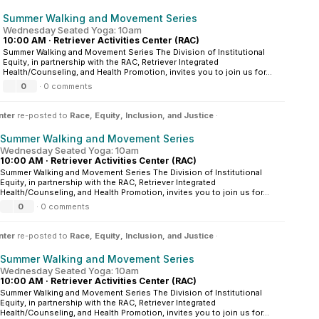
Summer Walking and Movement Series
Wednesday Seated Yoga: 10am
10:00 AM
·
Retriever Activities Center (RAC)
Summer Walking and Movement Series The Division of Institutional
Equity, in partnership with the RAC, Retriever Integrated
Health/Counseling, and Health Promotion, invites you to join us for...
0
·
0 comments
nter
re-posted to
Race, Equity, Inclusion, and Justice
·
Summer Walking and Movement Series
Wednesday Seated Yoga: 10am
10:00 AM
·
Retriever Activities Center (RAC)
Summer Walking and Movement Series The Division of Institutional
Equity, in partnership with the RAC, Retriever Integrated
Health/Counseling, and Health Promotion, invites you to join us for...
0
·
0 comments
nter
re-posted to
Race, Equity, Inclusion, and Justice
·
Summer Walking and Movement Series
Wednesday Seated Yoga: 10am
10:00 AM
·
Retriever Activities Center (RAC)
Summer Walking and Movement Series The Division of Institutional
Equity, in partnership with the RAC, Retriever Integrated
Health/Counseling, and Health Promotion, invites you to join us for...