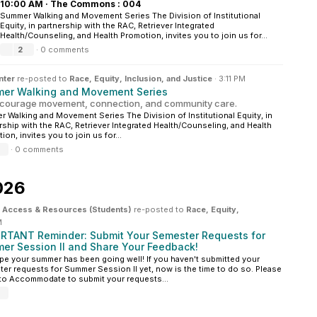
10:00 AM
·
The Commons : 004
Summer Walking and Movement Series The Division of Institutional
Equity, in partnership with the RAC, Retriever Integrated
Health/Counseling, and Health Promotion, invites you to join us for...
2
·
0 comments
nter
re-posted to
Race, Equity, Inclusion, and Justice
·
3:11 PM
er Walking and Movement Series
courage movement, connection, and community care.
 Walking and Movement Series The Division of Institutional Equity, in
rship with the RAC, Retriever Integrated Health/Counseling, and Health
ion, invites you to join us for...
·
0 comments
026
ity Access & Resources (Students)
re-posted to
Race, Equity,
M
RTANT Reminder: Submit Your Semester Requests for
er Session II and Share Your Feedback!
e your summer has been going well! If you haven't submitted your
er requests for Summer Session II yet, now is the time to do so. Please
 to Accommodate to submit your requests...