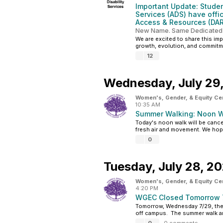
Important Update: Student
Services (ADS) have offic
Access & Resources (DAR
New Name. Same Dedicated
We are excited to share this im
growth, evolution, and commitme
12
Wednesday,
July 29
Women's, Gender, & Equity Ce
10:35 AM
Summer Walking: Noon W
Today's noon walk will be cancel
fresh air and movement. We hope
0
Tuesday,
July 28, 2
Women's, Gender, & Equity Ce
4:20 PM
WGEC Closed Tomorrow 
Tomorrow, Wednesday 7/29, the W
off campus. The summer walk and