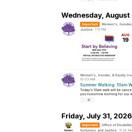
Wednesday,
August 
Important
Women's, Gender,
Justice
·
1:17 PM
AUG
19
Women's, Gender, & Equity Ce
10:03 AM
Summer Walking: 10am W
Today's 10am walk will be cance
you tomorrow morning for our wal
0
Friday,
July 31, 2026
Important
Office of Disabil
Inclusion, and Justice
·
11:32 A