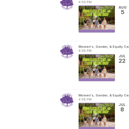
4:59 PM
AUG
5
Women's, Gender, & Equity Ce
4:58 PM
JUL
22
Women's, Gender, & Equity Ce
4:58 PM
JUL
8