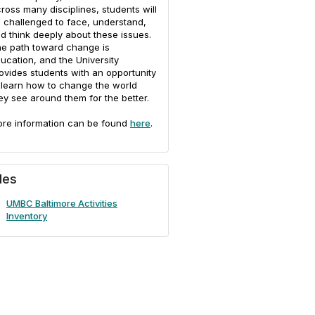
ross many disciplines, students will
 challenged to face, understand,
d think deeply about these issues.
e path toward change is
ucation, and the University
ovides students with an opportunity
 learn how to change the world
ey see around them for the better.
re information can be found
here
.
iles
UMBC Baltimore Activities
Inventory