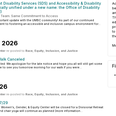
 Disability Services (SDS) and Accessibility & Disability
Ac
ially unified under a new name: the Office of Disability
be
)
an
 Team. Same Commitment to Access
Th
portant update with the UMBC community! As part of our continued
ed
nt to fostering an accessible and inclusive campus environment for...
pr
to
th
, 2026
Mo
nter
re-posted to
Race, Equity, Inclusion, and Justice
·
alk Canceled
ed. We apologize for the late notice and hope you all will still get some
F
 to see you tomorrow morning for our walk if you were...
026
nter
re-posted to
Race, Equity, Inclusion, and Justice
·
7/29
omen's, Gender, & Equity Center will be closed for a Divisional Retreat
 chair yoga will continue as planned (more information...