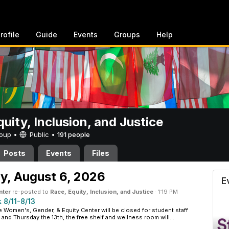
rofile
Guide
Events
Groups
Help
uity, Inclusion, and Justice
Group •
Public
•
191 people
Posts
Events
Files
clusion, and Justice
y,
August 6, 2026
E
nter
re-posted to
Race, Equity, Inclusion, and Justice
·
1:19 PM
 8/11-8/13
e Women's, Gender, & Equity Center will be closed for student staff
and Thursday the 13th, the free shelf and wellness room will...