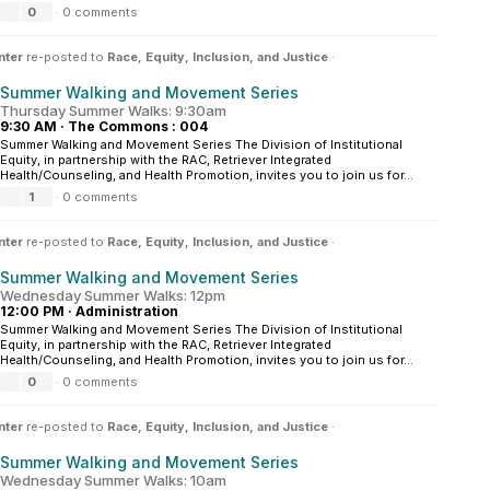
0
·
0 comments
nter
re-posted to
Race, Equity, Inclusion, and Justice
·
Summer Walking and Movement Series
Thursday Summer Walks: 9:30am
9:30 AM
·
The Commons : 004
Summer Walking and Movement Series The Division of Institutional
Equity, in partnership with the RAC, Retriever Integrated
Health/Counseling, and Health Promotion, invites you to join us for...
1
·
0 comments
nter
re-posted to
Race, Equity, Inclusion, and Justice
·
Summer Walking and Movement Series
Wednesday Summer Walks: 12pm
12:00 PM
·
Administration
Summer Walking and Movement Series The Division of Institutional
Equity, in partnership with the RAC, Retriever Integrated
Health/Counseling, and Health Promotion, invites you to join us for...
0
·
0 comments
nter
re-posted to
Race, Equity, Inclusion, and Justice
·
Summer Walking and Movement Series
Wednesday Summer Walks: 10am