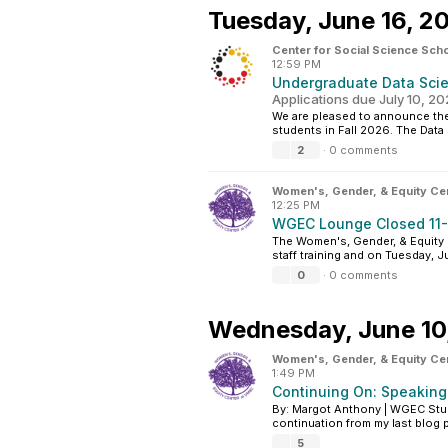
Tuesday,
June 16, 2
Center for Social Science Scho
12:59 PM
Undergraduate Data Scien
Applications due July 10, 2
We are pleased to announce the
students in Fall 2026. The Dat
2
·
0 comments
Women's, Gender, & Equity Ce
12:25 PM
WGEC Lounge Closed 11-
The Women's, Gender, & Equity C
staff training and on Tuesday, J
0
·
0 comments
Wednesday,
June 10
Women's, Gender, & Equity Ce
1:49 PM
Continuing On: Speaking
By: Margot Anthony | WGEC Stud
continuation from my last blog p
5