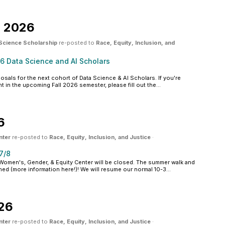
, 2026
 Science Scholarship
re-posted to
Race, Equity, Inclusion, and
26 Data Science and AI Scholars
osals for the next cohort of Data Science & AI Scholars. If you're
t in the upcoming Fall 2026 semester, please fill out the...
6
nter
re-posted to
Race, Equity, Inclusion, and Justice
·
7/8
omen's, Gender, & Equity Center will be closed. The summer walk and
ned (more information here!)! We will resume our normal 10-3...
026
nter
re-posted to
Race, Equity, Inclusion, and Justice
·