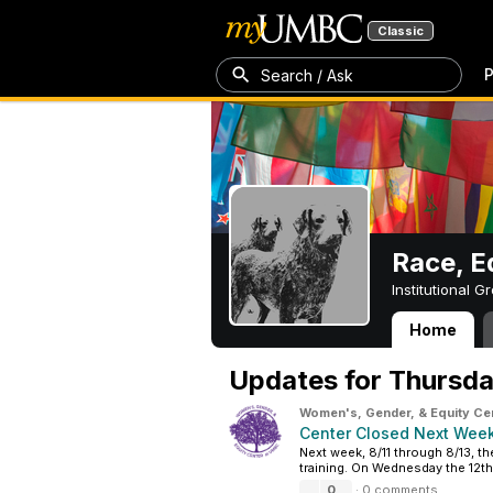
Classic
P
Search / Ask
Race, Eq
Institutional 
Home
Race, Equity, In
Updates for
Thursda
Women's, Gender, & Equity Ce
Center Closed Next Week
Next week, 8/11 through 8/13, th
training. On Wednesday the 12th 
0
·
0 comments