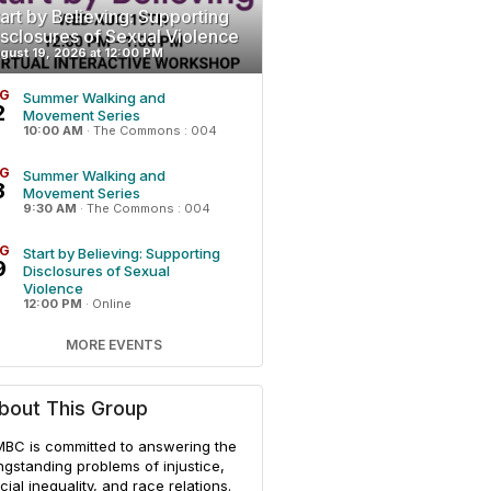
art by Believing: Supporting
isclosures of Sexual Violence
gust 19, 2026 at 12:00 PM
G
Summer Walking and
2
Movement Series
10:00 AM
·
The Commons : 004
G
Summer Walking and
3
Movement Series
9:30 AM
·
The Commons : 004
G
Start by Believing: Supporting
9
Disclosures of Sexual
Violence
12:00 PM
·
Online
MORE EVENTS
bout This Group
BC is committed to answering the
ngstanding problems of injustice,
cial inequality, and race relations.