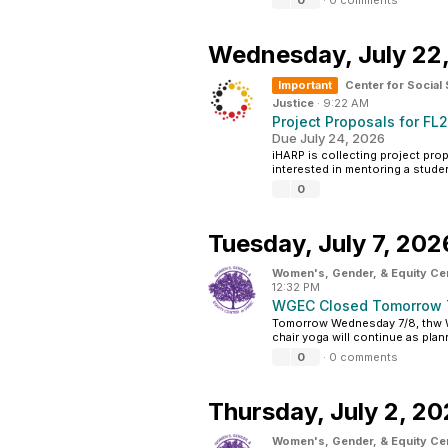
0
·
0 comments
Wednesday,
July 22
Important
Center for Social
Justice
·
9:22 AM
Project Proposals for FL
Due July 24, 2026
iHARP is collecting project prop
interested in mentoring a studen
0
Tuesday,
July 7, 202
Women's, Gender, & Equity Ce
12:32 PM
WGEC Closed Tomorrow 
Tomorrow Wednesday 7/8, thw W
chair yoga will continue as plan
0
·
0 comments
Thursday,
July 2, 2
Women's, Gender, & Equity Ce