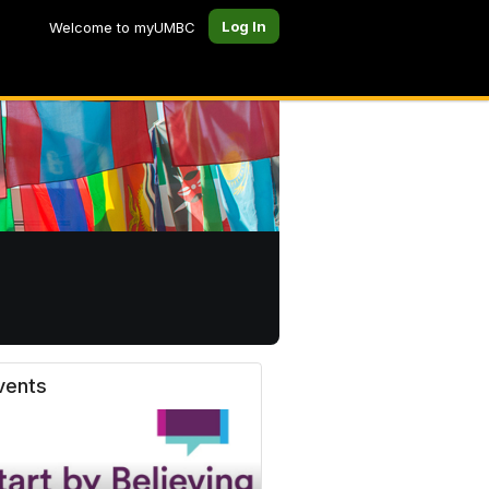
Log In
Welcome to myUMBC
vents