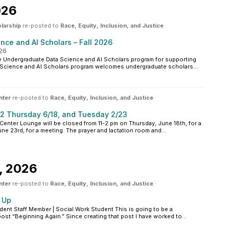
026
larship
re-posted to
Race, Equity, Inclusion, and Justice
·
ce and AI Scholars – Fall 2026
026
 Undergraduate Data Science and AI Scholars program for supporting
a Science and AI Scholars program welcomes undergraduate scholars...
nter
re-posted to
Race, Equity, Inclusion, and Justice
·
2 Thursday 6/18, and Tuesday 2/23
enter Lounge will be closed from 11-2 pm on Thursday, June 18th, for a
une 23rd, for a meeting. The prayer and lactation room and...
, 2026
nter
re-posted to
Race, Equity, Inclusion, and Justice
·
 Up
ent Staff Member | Social Work Student This is going to be a
ost “Beginning Again.” Since creating that post I have worked to...