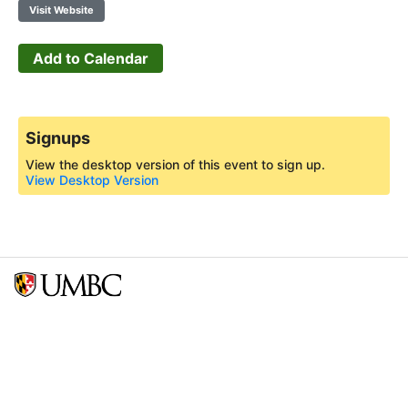
Visit Website
Add to Calendar
Signups
View the desktop version of this event to sign up.
View Desktop Version