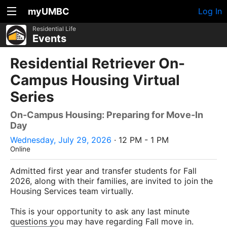
myUMBC
Log In
Residential Life
Events
Residential Retriever On-
Campus Housing Virtual
Series
On-Campus Housing: Preparing for Move-In
Day
Wednesday, July 29, 2026
· 12 PM - 1 PM
Online
Admitted first year and transfer students for Fall
2026, along with their families, are invited to join the
Housing Services team virtually.
This is your opportunity to ask any last minute
questions you may have regarding Fall move in.