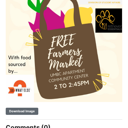
Download Image
Comments (0)