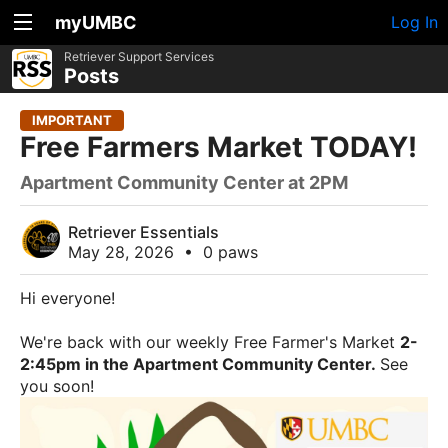
myUMBC
Log In
Retriever Support Services
Posts
IMPORTANT
Free Farmers Market TODAY!
Apartment Community Center at 2PM
Retriever Essentials
May 28, 2026
•
0 paws
Hi everyone!
We're back with our weekly Free Farmer's Market
2-
2:45pm in the Apartment Community Center.
See
you soon!