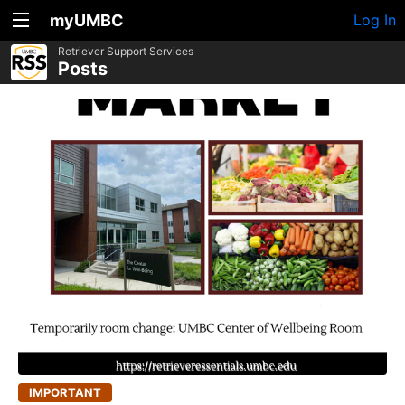
myUMBC
Log In
Retriever Support Services
Posts
IMPORTANT