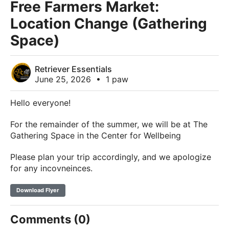
Free Farmers Market:
Location Change (Gathering
Space)
Retriever Essentials
June 25, 2026
•
1 paw
Hello everyone!
For the remainder of the summer, we will be at The
Gathering Space in the Center for Wellbeing
Please plan your trip accordingly, and we apologize
for any incovneinces.
Download Flyer
Comments (0)