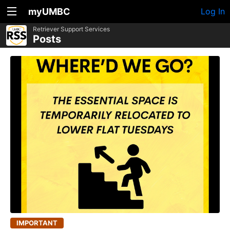
myUMBC
Log In
Retriever Support Services
Posts
IMPORTANT