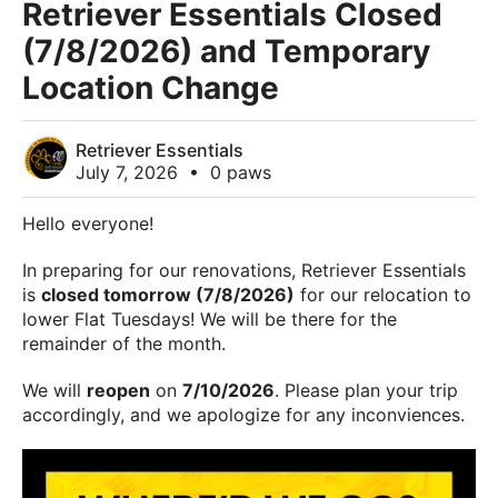
Retriever Essentials Closed
(7/8/2026) and Temporary
Location Change
Retriever Essentials
July 7, 2026
•
0 paws
Hello everyone!
In preparing for our renovations, Retriever Essentials
is
closed tomorrow (7/8/2026)
for our relocation to
lower Flat Tuesdays! We will be there for the
remainder of the month.
We will
reopen
on
7/10/2026
. Please plan your trip
accordingly, and we apologize for any inconviences.