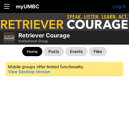
myUMBC
Log In
Retriever Courage
Institutional Group
Home
Posts
Events
Files
Mobile groups offer limited functionality.
View Desktop Version