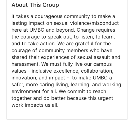
About This Group
It takes a courageous community to make a
lasting impact on
sexual violence/misconduct
here at UMBC and beyond. Change requires
the courage to speak out, to listen, to learn,
and to take action. We are grateful for the
courage of community members who have
shared their experiences of sexual assault and
harassment. We must fully live our campus
values -
inclusive excellence, collaboration,
innovation, and impact
- to make UMBC a
safer, more caring living, learning, and working
environment for all. We commit to reach
together and do better because this urgent
work impacts us all.