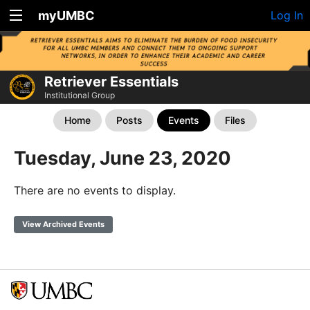
myUMBC
Log In
Retriever Essentials
Institutional Group
Home
Posts
Events
Files
Tuesday, June 23, 2020
There are no events to display.
View Archived Events