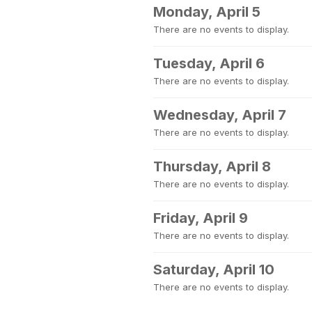
Monday, April 5
There are no events to display.
Tuesday, April 6
There are no events to display.
Wednesday, April 7
There are no events to display.
Thursday, April 8
There are no events to display.
Friday, April 9
There are no events to display.
Saturday, April 10
There are no events to display.