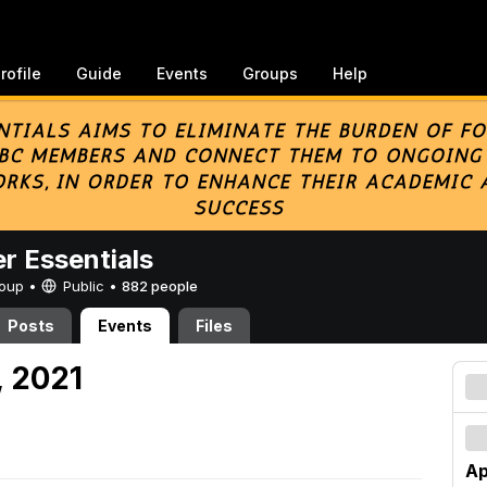
rofile
Guide
Events
Groups
Help
er Essentials
Group •
Public
•
882 people
Posts
Events
Files
, 2021
Ap