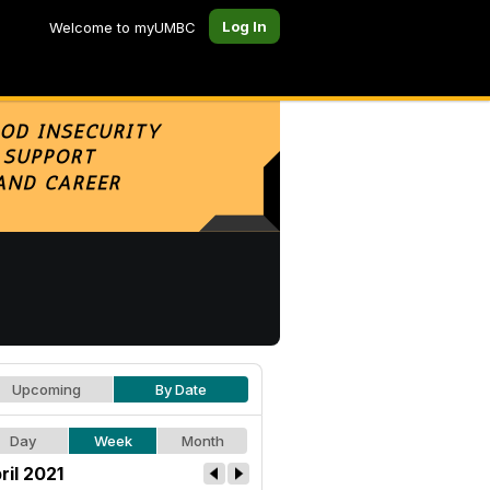
Log In
Welcome to myUMBC
Upcoming
By Date
Day
Week
Month
ril 2021