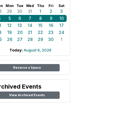
un
Mon
Tue
Wed
Thu
Fri
Sat
8
29
30
31
1
2
3
4
5
6
7
8
9
10
1
12
13
14
15
16
17
8
19
20
21
22
23
24
5
26
27
28
29
30
1
Today:
August 6, 2026
Reserve a Space
rchived Events
View Archived Events