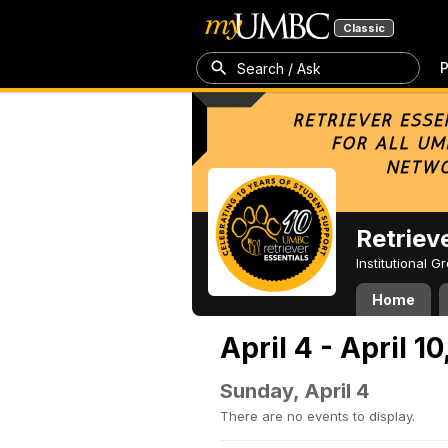
Classic
P
Search / Ask
Retriev
Institutional 
Home
April 4 - April 10
Sunday, April 4
There are no events to display.