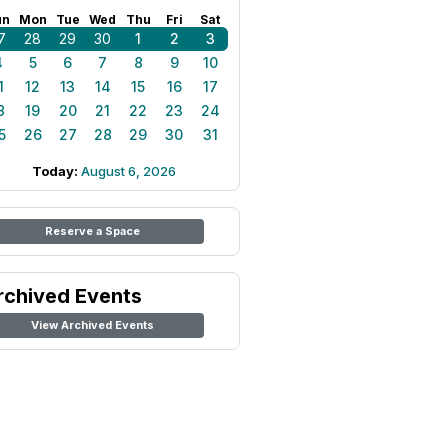
un
Mon
Tue
Wed
Thu
Fri
Sat
7
28
29
30
1
2
3
4
5
6
7
8
9
10
1
12
13
14
15
16
17
8
19
20
21
22
23
24
5
26
27
28
29
30
31
Today:
August 6, 2026
Reserve a Space
rchived Events
View Archived Events