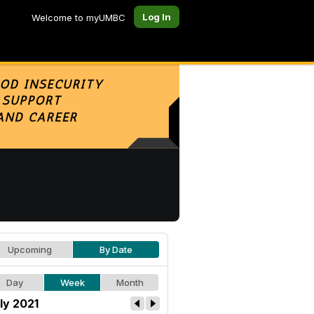
Log In
Welcome to myUMBC
Upcoming
By Date
Day
Week
Month
ly 2021