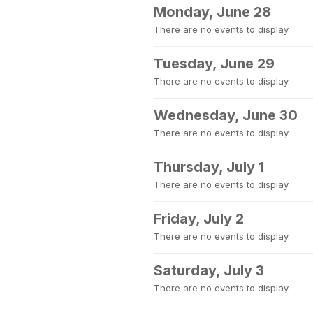
Monday, June 28
There are no events to display.
Tuesday, June 29
There are no events to display.
Wednesday, June 30
There are no events to display.
Thursday, July 1
There are no events to display.
Friday, July 2
There are no events to display.
Saturday, July 3
There are no events to display.