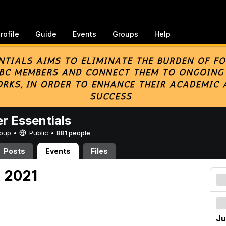
rofile
Guide
Events
Groups
Help
er Essentials
Group •
Public
•
881 people
Posts
Events
Files
, 2021
Ju