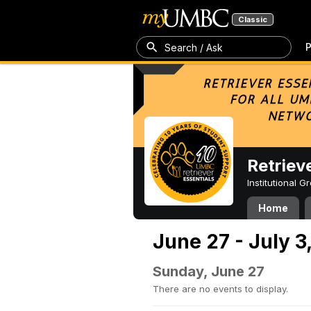
Classic
P
Search / Ask
Retriev
Institutional 
Home
June 27 - July 3
Sunday, June 27
There are no events to display.