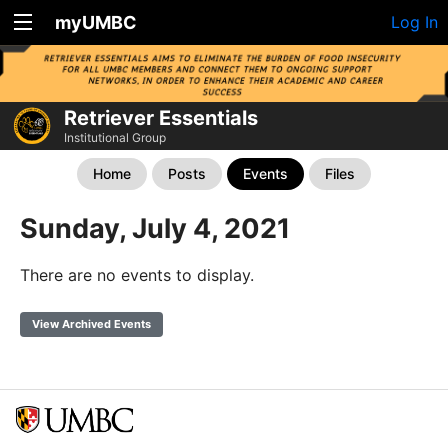
myUMBC
Log In
Retriever Essentials
Institutional Group
Home
Posts
Events
Files
Sunday, July 4, 2021
There are no events to display.
View Archived Events