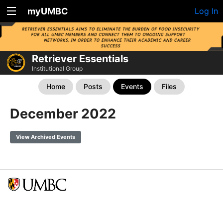
myUMBC
Log In
Retriever Essentials
Institutional Group
Home
Posts
Events
Files
December 2022
View Archived Events