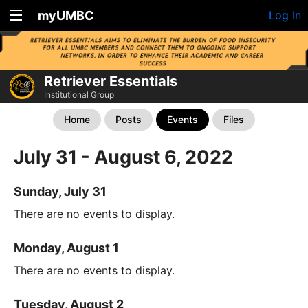
myUMBC
Log In
Retriever Essentials
Institutional Group
Home
Posts
Events
Files
July 31 - August 6, 2022
Sunday, July 31
There are no events to display.
Monday, August 1
There are no events to display.
Tuesday, August 2