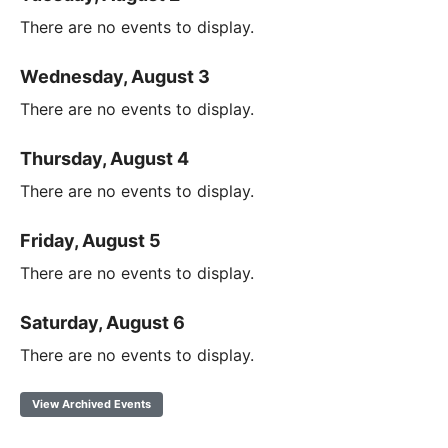
There are no events to display.
Wednesday, August 3
There are no events to display.
Thursday, August 4
There are no events to display.
Friday, August 5
There are no events to display.
Saturday, August 6
There are no events to display.
View Archived Events