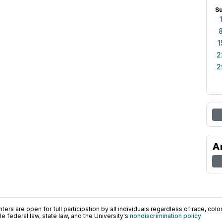
S
1
2
2
A
ers are open for full participation by all individuals regardless of race, color, 
 federal law, state law, and the University's
nondiscrimination policy
.