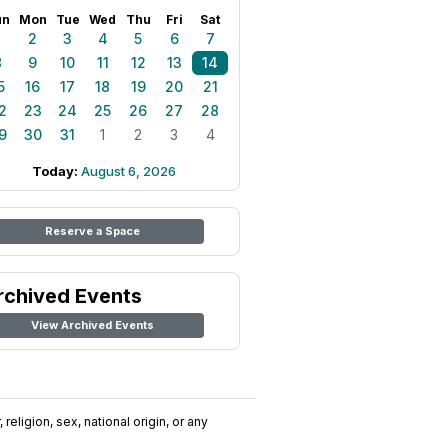
un
Mon
Tue
Wed
Thu
Fri
Sat
1
2
3
4
5
6
7
8
9
10
11
12
13
14
5
16
17
18
19
20
21
2
23
24
25
26
27
28
9
30
31
1
2
3
4
Today:
August 6, 2026
Reserve a Space
rchived Events
View Archived Events
religion, sex, national origin, or any