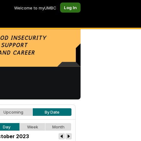
Log In
Welcome to myUMBC
Upcoming
By Date
Day
Week
Month
tober 2023