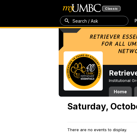
Classic
P
Search / Ask
Retriev
Institutional 
Home
Saturday, Octob
There are no events to display.