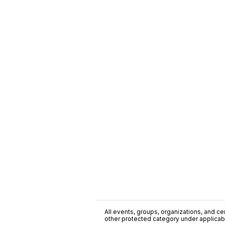
All events, groups, organizations, and cent
other protected category under applicable