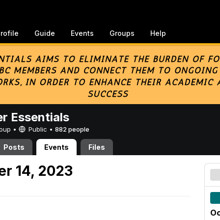
rofile
Guide
Events
Groups
Help
er Essentials
Group •
Public
•
882 people
Posts
Events
Files
er 14, 2023
Oc