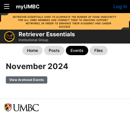
myUMBC
Log In
Retriever Essentials
Institutional Group
Home
Posts
Events
Files
November 2024
View Archived Events