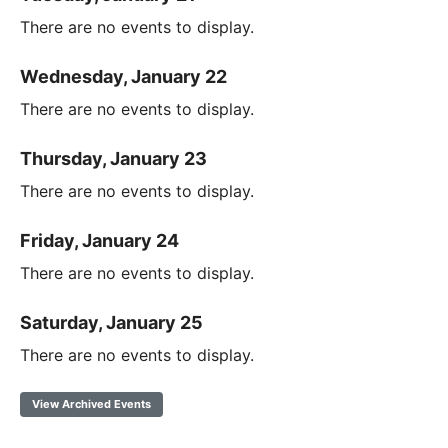
There are no events to display.
Wednesday, January 22
There are no events to display.
Thursday, January 23
There are no events to display.
Friday, January 24
There are no events to display.
Saturday, January 25
There are no events to display.
View Archived Events