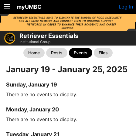
myUMBC
Log In
Retriever Essentials
Institutional Group
Home
Posts
Events
Files
January 19 - January 25, 2025
Sunday, January 19
There are no events to display.
Monday, January 20
There are no events to display.
Tuesday, January 21