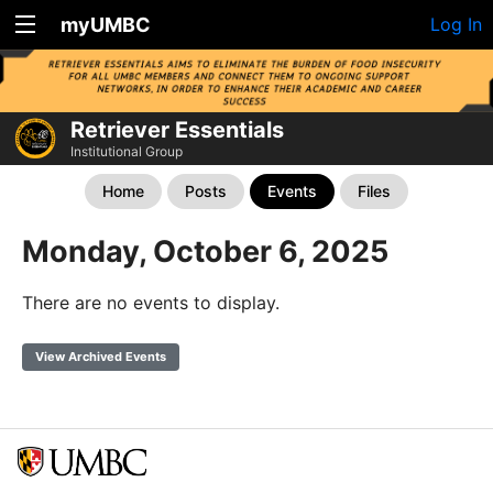
myUMBC
Log In
Retriever Essentials
Institutional Group
Home
Posts
Events
Files
Monday, October 6, 2025
There are no events to display.
View Archived Events