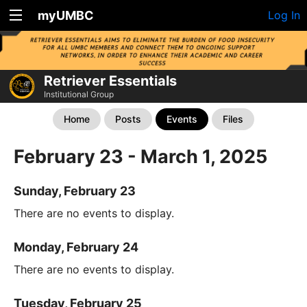
myUMBC
Log In
Retriever Essentials
Institutional Group
Home
Posts
Events
Files
February 23 - March 1, 2025
Sunday, February 23
There are no events to display.
Monday, February 24
There are no events to display.
Tuesday, February 25