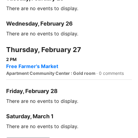
There are no events to display.
Wednesday, February 26
There are no events to display.
Thursday, February 27
2 PM
Free Farmer's Market
Apartment Community Center : Gold room
·
0 comments
Friday, February 28
There are no events to display.
Saturday, March 1
There are no events to display.