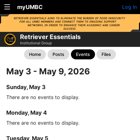
myUMBC
Log In
Retriever Essentials
Institutional Group
Home
Posts
Events
Files
May 3 - May 9, 2026
Sunday, May 3
There are no events to display.
Monday, May 4
There are no events to display.
Tuesday, May 5