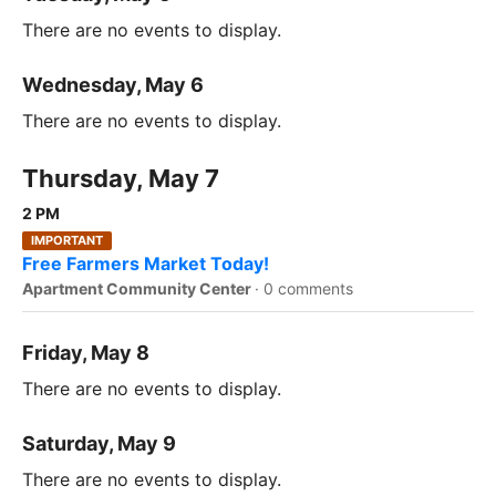
There are no events to display.
Wednesday, May 6
There are no events to display.
Thursday, May 7
2 PM
IMPORTANT
Free Farmers Market Today!
Apartment Community Center
·
0 comments
Friday, May 8
There are no events to display.
Saturday, May 9
There are no events to display.