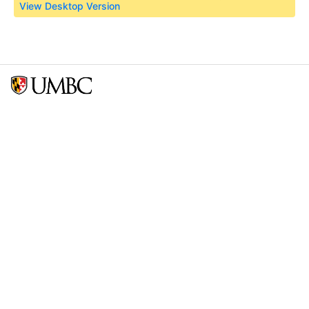
View Desktop Version