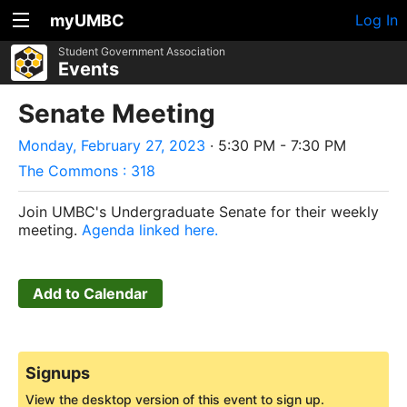
myUMBC
Log In
Student Government Association
Events
Senate Meeting
Monday, February 27, 2023
· 5:30 PM - 7:30 PM
The Commons : 318
Join UMBC's Undergraduate Senate for their weekly
meeting.
Agenda linked here.
Add to Calendar
Signups
View the desktop version of this event to sign up.