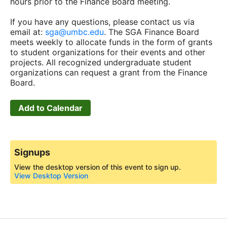
hours prior to the Finance Board meeting.
If you have any questions, please contact us via
email at:
sga@umbc.edu
. The SGA Finance Board
meets weekly to allocate funds in the form of grants
to student organizations for their events and other
projects. All recognized undergraduate student
organizations can request a grant from the Finance
Board.
Add to Calendar
Signups
View the desktop version of this event to sign up.
View Desktop Version