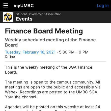
myUMBC
Log In
Student Government Association
Events
Finance Board Meeting
Weekly scheduled meeting of the Finance
Board
Tuesday, February 16, 2021
· 5:30 PM - 9 PM
Online
This is the weekly meeting of the SGA Finance
Board.
The meeting is open to the campus community. All
meetings are open to the public and accessible via
Webex. Recordings are posted to the UMBC SGA
Youtube channel.
Agendas will be posted on this website at least 24