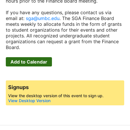
hours prior to the Finance Board meeting.
If you have any questions, please contact us via
email at:
sga@umbc.edu
. The SGA Finance Board
meets weekly to allocate funds in the form of grants
to student organizations for their events and other
projects. All recognized undergraduate student
organizations can request a grant from the Finance
Board.
Add to Calendar
Signups
View the desktop version of this event to sign up.
View Desktop Version