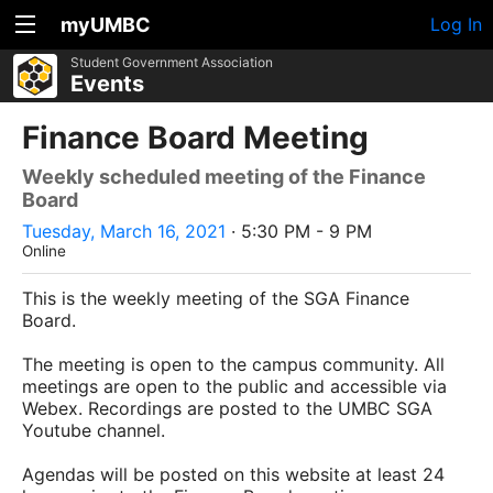
myUMBC
Log In
Student Government Association
Events
Finance Board Meeting
Weekly scheduled meeting of the Finance
Board
Tuesday, March 16, 2021
· 5:30 PM - 9 PM
Online
This is the weekly meeting of the SGA Finance
Board.
The meeting is open to the campus community. All
meetings are open to the public and accessible via
Webex. Recordings are posted to the UMBC SGA
Youtube channel.
Agendas will be posted on this website at least 24