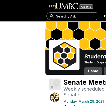
Classic
P
Search / Ask
Student
Student Organ
Home
Senate Meet
0
Weekly scheduled
Senate
Monday, March 29, 2021
·