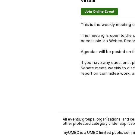
Virtual
Join Online Event
This is the weekly meeting 
The meeting is open to the 
accessible via Webex. Reco
Agendas will be posted on th
If you have any questions, p
Senate meets weekly to dis
report on committee work, an
All events, groups, organizations, and cent
other protected category under applicable
myUMBC is a UMBC limited public communi