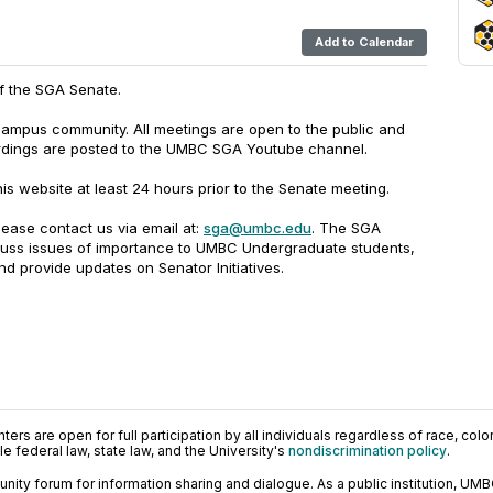
Add to Calendar
of the SGA Senate.
campus community. All meetings are open to the public and
rdings are posted to the UMBC SGA Youtube channel.
is website at least 24 hours prior to the Senate meeting.
lease contact us via email at:
sga@umbc.edu
. The SGA
cuss issues of importance to UMBC Undergraduate students,
d provide updates on Senator Initiatives.
ers are open for full participation by all individuals regardless of race, color, 
 federal law, state law, and the University's
nondiscrimination policy
.
ty forum for information sharing and dialogue. As a public institution, UMB