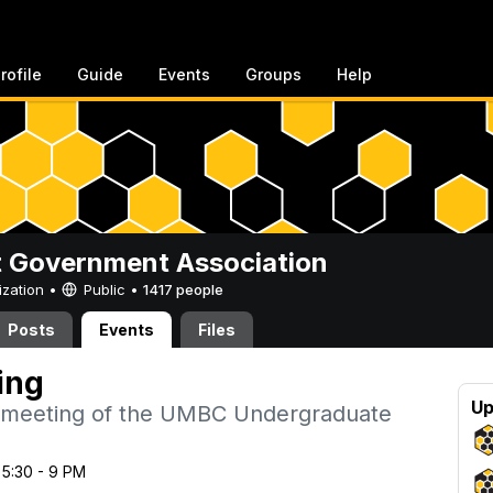
rofile
Guide
Events
Groups
Help
 Government Association
ization •
Public
•
1417 people
Posts
Events
Files
ing
Up
 meeting of the UMBC Undergraduate
 5:30 - 9 PM