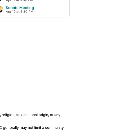
Apr 12 at 5:30 PM
Senate Meeting
Apr 19 at 5:30 PM
religion, sex, national origin, or any
C generally may not limit a community