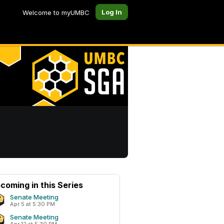
Log In
Welcome to myUMBC
coming in this Series
Senate Meeting
Apr 5 at 5:30 PM
Senate Meeting