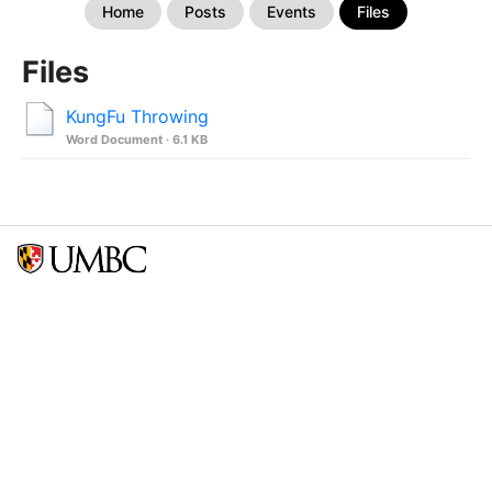
Home
Posts
Events
Files
Files
KungFu Throwing
Word Document · 6.1 KB