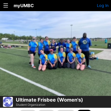
myUMBC
Log In
Ultimate Frisbee (Women's)
Student Organization