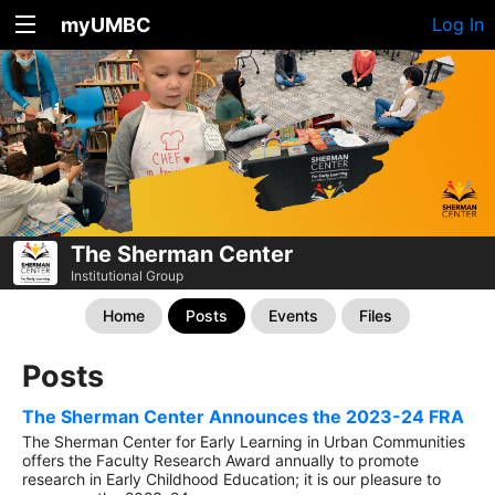
myUMBC
Log In
The Sherman Center
Institutional Group
Home
Posts
Events
Files
Posts
The Sherman Center Announces the 2023-24 FRA
The Sherman Center for Early Learning in Urban Communities
offers the Faculty Research Award annually to promote
research in Early Childhood Education; it is our pleasure to