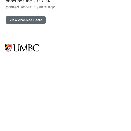
announce the 2023–24...
posted about 2 years ago
View Archived Posts