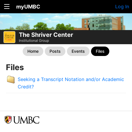
myUMBC
Log In
The Shriver Center
Institutional Group
Home
Posts
Events
Files
Files
Seeking a Transcript Notation and/or Academic
Credit?