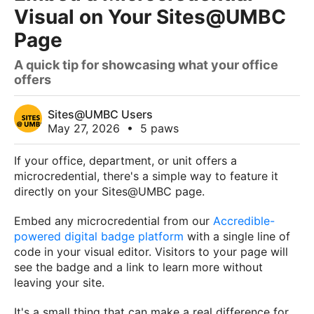
Visual on Your Sites@UMBC
Page
A quick tip for showcasing what your office
offers
Sites@UMBC Users
May 27, 2026
•
5 paws
If your office, department, or unit offers a
microcredential, there's a simple way to feature it
directly on your Sites@UMBC page.
Embed any microcredential from our
Accredible-
powered digital badge platform
with a single line of
code in your visual editor. Visitors to your page will
see the badge and a link to learn more without
leaving your site.
It's a small thing that can make a real difference for