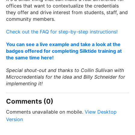
offices that want to contextualize the credentials
they offer and drive interest from students, staff, and
community members.
Check out the FAQ for step-by-step instructions!
You can see a live example and take a look at the
badges offered for completing Silktide training at
the same time here!
Special shout-out and thanks to Collin Sullivan with
Microcredentials for the idea and Billy Schneider for
implementing it!
Comments (0)
Comments unavailable on mobile.
View Desktop
Version