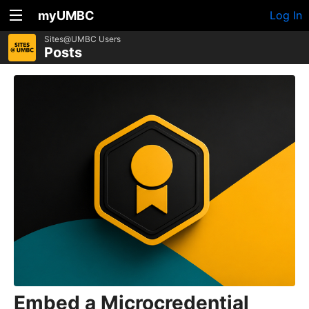
myUMBC
Log In
Sites@UMBC Users
Posts
Embed a Microcredential