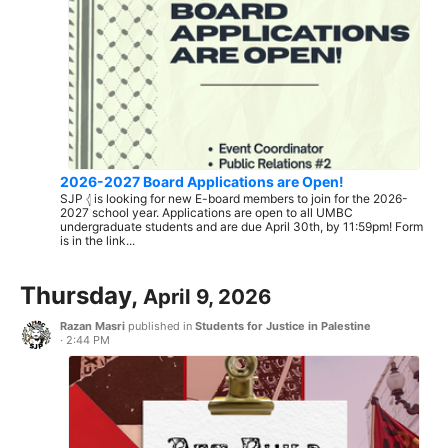
2026-2027 Board Applications are Open!
SJP 𓂆 is looking for new E-board members to join for the 2026-
2027 school year. Applications are open to all UMBC
undergraduate students and are due April 30th, by 11:59pm! Form
is in the link...
Thursday,
April 9, 2026
Razan Masri
published in
Students for Justice in Palestine
·
2:44 PM