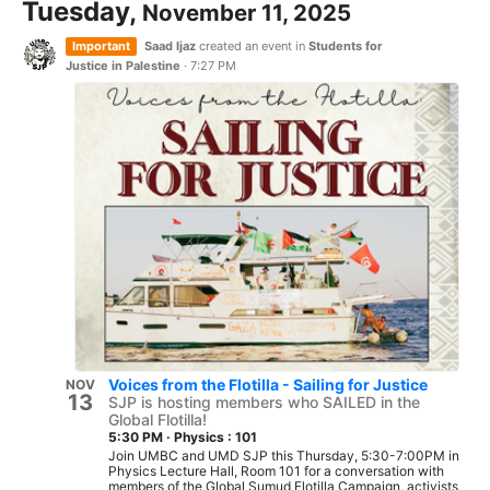
Tuesday,
November 11, 2025
Important
Saad Ijaz
created an event in
Students for
Justice in Palestine
·
7:27 PM
Voices from the Flotilla - Sailing for Justice
NOV
13
SJP is hosting members who SAILED in the
Global Flotilla!
5:30 PM
·
Physics : 101
Join UMBC and UMD SJP this Thursday, 5:30-7:00PM in
Physics Lecture Hall, Room 101 for a conversation with
members of the Global Sumud Flotilla Campaign, activists