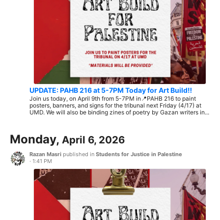
UPDATE: PAHB 216 at 5-7PM Today for Art Build‼️
Join us today, on April 9th from 5-7PM in📍PAHB 216 to paint
posters, banners, and signs for the tribunal next Friday (4/17) at
UMD. We will also be binding zines of poetry by Gazan writers in...
Monday,
April 6, 2026
Razan Masri
published in
Students for Justice in Palestine
·
1:41 PM