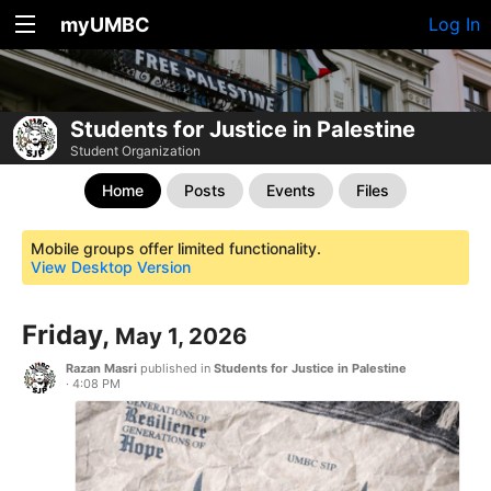
myUMBC
Log In
Students for Justice in Palestine
Student Organization
Home
Posts
Events
Files
Mobile groups offer limited functionality.
View Desktop Version
Friday,
May 1, 2026
Razan Masri
published in
Students for Justice in Palestine
·
4:08 PM