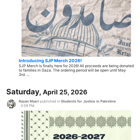
Introducing SJP Merch 2026!
SJP Merch is finally here for 2026! All proceeds are being donated
to families in Gaza. The ordering period will be open until May
3rd. ...
Saturday,
April 25, 2026
Razan Masri
published in
Students for Justice in Palestine
·
3:59 PM