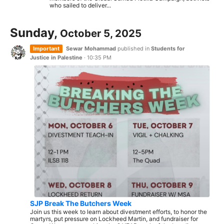
who sailed to deliver...
Sunday,
October 5, 2025
Important
Sewar Mohammad
published in
Students for
Justice in Palestine
·
10:35 PM
SJP Break The Butchers Week
Join us this week to learn about divestment efforts, to honor the
martyrs, put pressure on Lockheed Martin, and fundraiser for