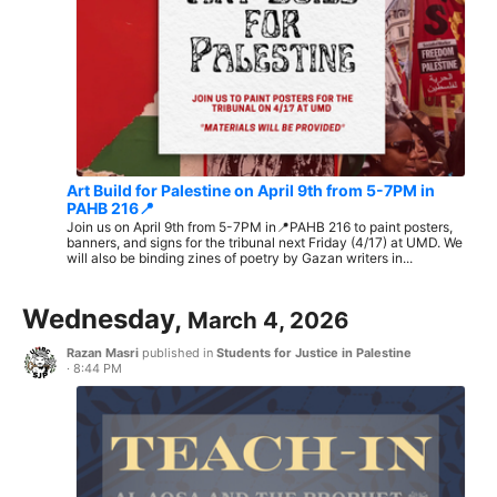
Art Build for Palestine on April 9th from 5-7PM in
PAHB 216📍
Join us on April 9th from 5-7PM in📍PAHB 216 to paint posters,
banners, and signs for the tribunal next Friday (4/17) at UMD. We
will also be binding zines of poetry by Gazan writers in...
Wednesday,
March 4, 2026
Razan Masri
published in
Students for Justice in Palestine
·
8:44 PM