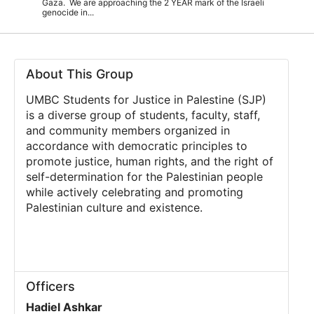
Gaza. We are approaching the 2 YEAR mark of the Israeli
genocide in...
About This Group
UMBC Students for Justice in Palestine (SJP)
is a diverse group of students, faculty, staff,
and community members organized in
accordance with democratic principles to
promote justice, human rights, and the right of
self-determination for the Palestinian people
while actively celebrating and promoting
Palestinian culture and existence.
Officers
Hadiel Ashkar