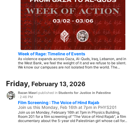
Week of Rage: Timeline of Events
As violence expands across Gaza, Al-Quds, Iraq, Lebanon, and in
the West Bank, we feel the weight of it and we refuse to be silent.
We know our campuses are not isolated from the world. The...
Friday,
February 13, 2026
Razan Masri
published in
Students for Justice in Palestine
·
2:46 PM
Film Screening : The Voice of Hind Rajab
Join us this Monday, Feb 16th at 7pm in PHYS201
Join us on Monday, February 16th at 7pm in Physics Building,
Room 201 for a film screening of "The Voice of Hind Rajab", a film
documentary about the 5-year old Palestinian girl whose call for...