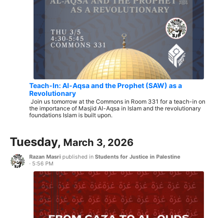
Teach-In: Al-Aqsa and the Prophet (SAW) as a
Revolutionary
Join us tomorrow at the Commons in Room 331 for a teach-in on
the importance of Masjid Al-Aqsa in Islam and the revolutionary
foundations Islam is built upon.
Tuesday,
March 3, 2026
Razan Masri
published in
Students for Justice in Palestine
·
5:56 PM