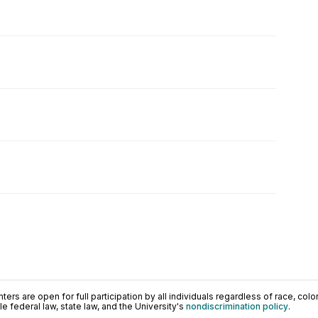
ers are open for full participation by all individuals regardless of race, color, 
 federal law, state law, and the University's
nondiscrimination policy
.