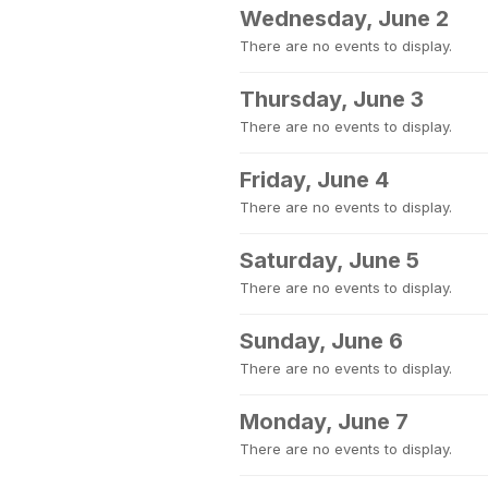
Wednesday, June 2
There are no events to display.
Thursday, June 3
There are no events to display.
Friday, June 4
There are no events to display.
Saturday, June 5
There are no events to display.
Sunday, June 6
There are no events to display.
Monday, June 7
There are no events to display.