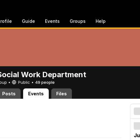
rofile
Guide
Events
Groups
Help
ocial Work Department
Group •
Public
•
49 people
Posts
Events
Files
Ju