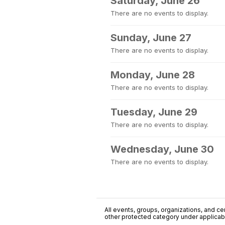
Saturday, June 26
There are no events to display.
Sunday, June 27
There are no events to display.
Monday, June 28
There are no events to display.
Tuesday, June 29
There are no events to display.
Wednesday, June 30
There are no events to display.
All events, groups, organizations, and cent
other protected category under applicable