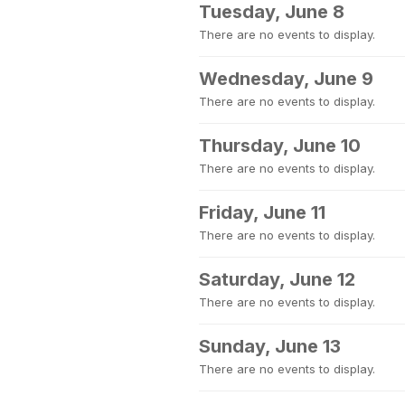
Tuesday, June 8
There are no events to display.
Wednesday, June 9
There are no events to display.
Thursday, June 10
There are no events to display.
Friday, June 11
There are no events to display.
Saturday, June 12
There are no events to display.
Sunday, June 13
There are no events to display.