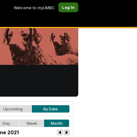
Log In
Welcome to myUMBC
Upcoming
By Date
Day
Week
Month
ne 2021