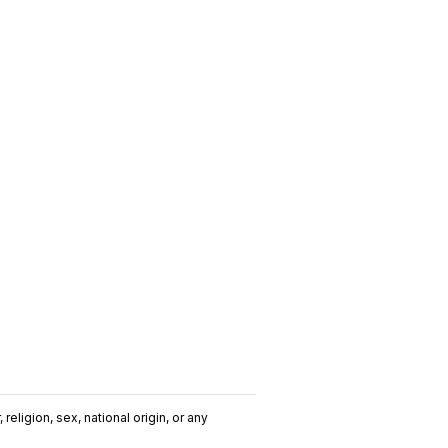
religion, sex, national origin, or any