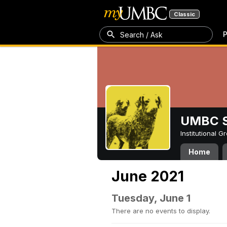
Classic
P
Search / Ask
UMBC S
Institutional 
Home
June 2021
Tuesday, June 1
There are no events to display.