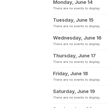
Monday, June 14
There are no events to display.
Tuesday, June 15
There are no events to display.
Wednesday, June 16
There are no events to display.
Thursday, June 17
There are no events to display.
Friday, June 18
There are no events to display.
Saturday, June 19
There are no events to display.