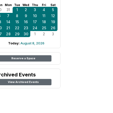
un
Mon
Tue
Wed
Thu
Fri
Sat
0
31
1
2
3
4
5
6
7
8
9
10
11
12
3
14
15
16
17
18
19
0
21
22
23
24
25
26
7
28
29
30
1
2
3
Today:
August 8, 2026
Reserve a Space
rchived Events
View Archived Events