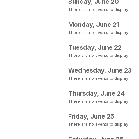
Sunday, June 20
There are no events to display.
Monday, June 21
There are no events to display.
Tuesday, June 22
There are no events to display.
Wednesday, June 23
There are no events to display.
Thursday, June 24
There are no events to display.
Friday, June 25
There are no events to display.