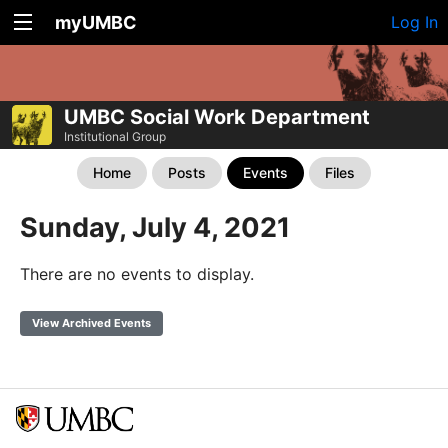
myUMBC
Log In
UMBC Social Work Department
Institutional Group
Home
Posts
Events
Files
Sunday, July 4, 2021
There are no events to display.
View Archived Events