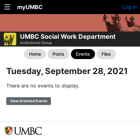
myUMBC
Log In
UMBC Social Work Department
Institutional Group
Home
Posts
Events
Files
Tuesday, September 28, 2021
There are no events to display.
View Archived Events