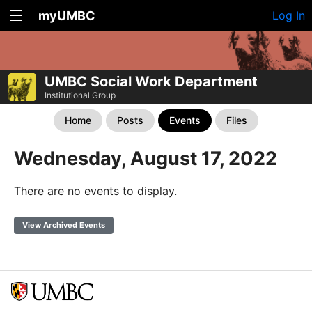
myUMBC
Log In
UMBC Social Work Department
Institutional Group
Home
Posts
Events
Files
Wednesday, August 17, 2022
There are no events to display.
View Archived Events